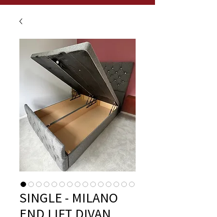
SINGLE - MILANO
END LIFT DIVAN