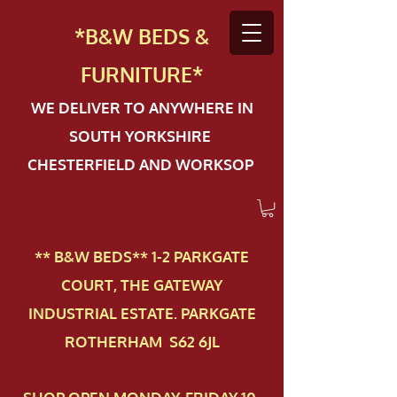
*B&W BEDS &
FURN
ITURE*
WE DELIVER TO ANYWHERE IN
SOUTH YORKSHIRE
CHESTERFIELD AND WORKSOP
** B&W BEDS** 1-2 PAR​KGATE
COURT, THE GATEWAY
INDUSTRIAL ESTATE. PARKGATE
ROTHERHAM S62 6JL