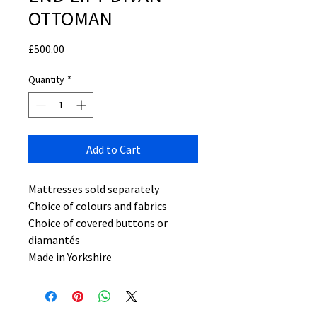
OTTOMAN
Price
£500.00
Quantity
*
Add to Cart
Mattresses sold separately
Choice of colours and fabrics
Choice of covered buttons or
diamantés
Made in Yorkshire