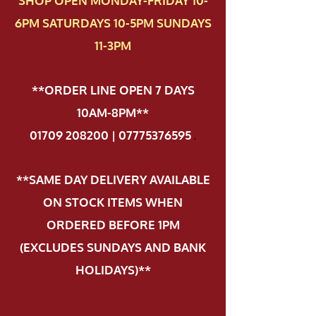
SHOP OPEN MONDAY-FRIDAY 10-
6PM SATURDAYS 10-5PM SUNDAYS
11-3PM
**ORDER LINE OPEN 7 DAYS
10AM-8PM**
01709 208200 | 07775376595
.
**SAME DAY DELIVERY AVAILABLE
ON STOCK ITEMS WHEN
ORDERED BEFORE 1PM
(EXCLUDES SUNDAYS AND BANK
HOLIDAYS)**