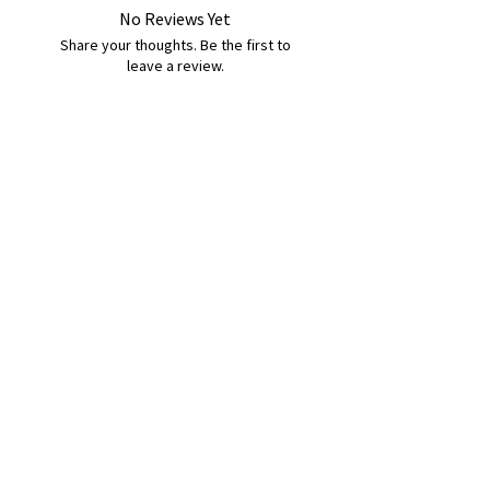
No Reviews Yet
Share your thoughts. Be the first to
leave a review.
Leave a Review
B&W BEDS & FURNITURE
Phone:
01709208200
|
07775376595
bwbeds@outlook.com