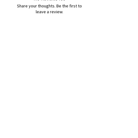
Share your thoughts. Be the first to
leave a review.
Leave a Review
B&W BEDS & FURNITURE
Phone:
01709208200
|
07775376595
bwbeds@outlook.com