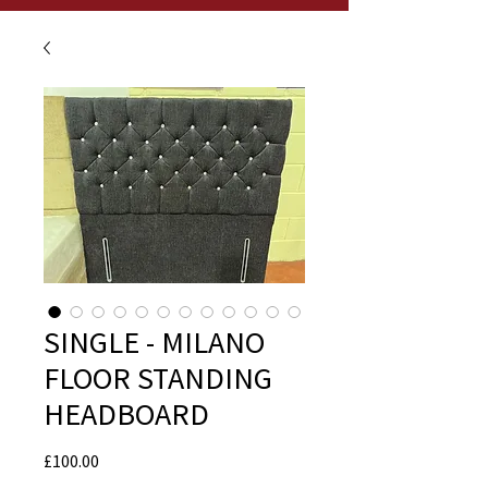
SINGLE - MILANO
FLOOR STANDING
HEADBOARD
Price
£100.00