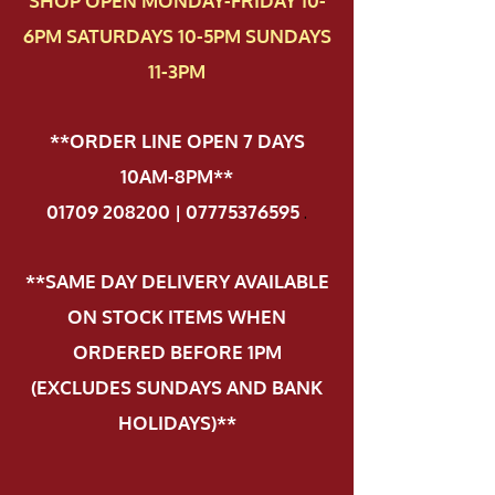
SHOP OPEN MONDAY-FRIDAY 10-
6PM SATURDAYS 10-5PM SUNDAYS
11-3PM
**ORDER LINE OPEN 7 DAYS
10AM-8PM**
01709 208200 | 07775376595
.
**SAME DAY DELIVERY AVAILABLE
ON STOCK ITEMS WHEN
ORDERED BEFORE 1PM
(EXCLUDES SUNDAYS AND BANK
HOLIDAYS)**