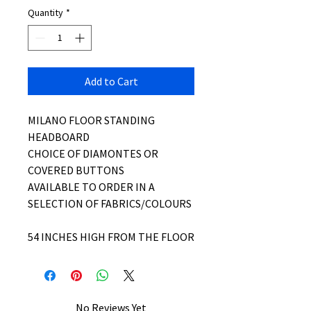
Quantity
*
Add to Cart
MILANO FLOOR STANDING
HEADBOARD
CHOICE OF DIAMONTES OR
COVERED BUTTONS
AVAILABLE TO ORDER IN A
SELECTION OF FABRICS/COLOURS
54 INCHES HIGH FROM THE FLOOR
No Reviews Yet