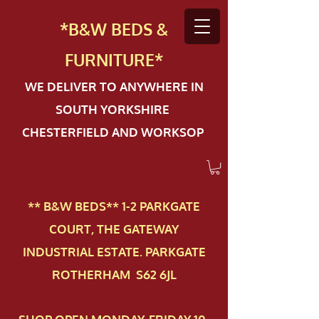
*B&W BEDS &
FURN
ITURE*
WE DELIVER TO ANYWHERE IN
SOUTH YORKSHIRE
CHESTERFIELD AND WORKSOP
** B&W BEDS** 1-2 PAR​KGATE
COURT, THE GATEWAY
INDUSTRIAL ESTATE. PARKGATE
ROTHERHAM S62 6JL