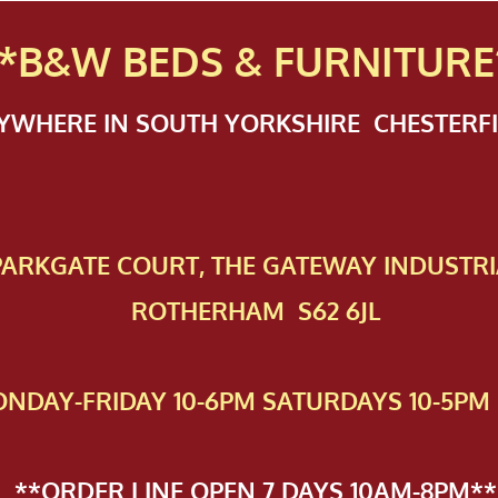
*B&W BEDS & FURN
ITURE
NYWHERE IN SOUTH YORKSHIRE CHESTER
 PAR​KGATE COURT, THE GATEWAY INDUSTRI
ROTHERHAM S62 6JL
NDAY-FRIDAY 10-6PM SATURDAYS 10-5PM 
**ORDER LINE OPEN 7 DAYS 10AM-8PM**