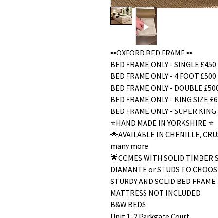
▪️▪️OXFORD BED FRAME ▪️▪️
BED FRAME ONLY - SINGLE £450
BED FRAME ONLY - 4 FOOT £500
BED FRAME ONLY - DOUBLE £50
BED FRAME ONLY - KING SIZE £6
BED FRAME ONLY - SUPER KING 
⭐️HAND MADE IN YORKSHIRE ⭐️
🌟AVAILABLE IN CHENILLE, C
many more
🌟COMES WITH SOLID TIMBER 
DIAMANTE or STUDS TO CHOOS
STURDY AND SOLID BED FRAME
MATTRESS NOT INCLUDED
B&W BEDS
Unit 1-2 Parkgate Court