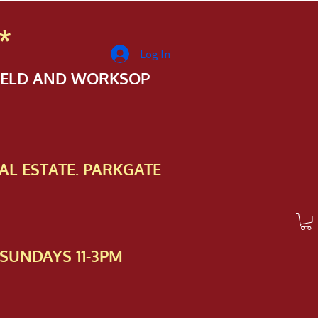
*
Log In
FIELD AND WORKSOP
AL ESTATE. PARKGATE
SUNDAYS 11-3PM