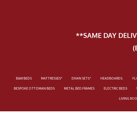
**SAME DAY DELI
(
B&W BEDS
MATTRESSES*
DIVAN SETS*
HEADBOARDS.
FL
BESPOKE OTTOMAN BEDS
METAL BED FRAMES
ELECTRIC BEDS
LIVING RO