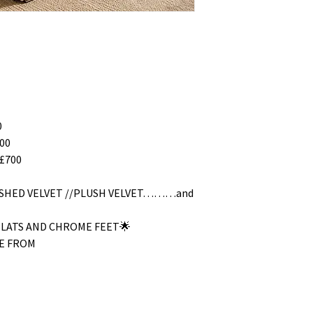
0
00
£700
RUSHED VELVET //PLUSH VELVET………and
SLATS AND CHROME FEET🌟
E FROM