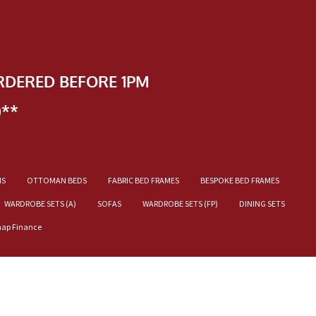
RDERED BEFORE 1PM
)**
NS
OTTOMAN BEDS
FABRIC BED FRAMES
BESPOKE BED FRAMES
WARDROBE SETS (A)
SOFAS
WARDROBE SETS (FP)
DINING SETS
nap Finance