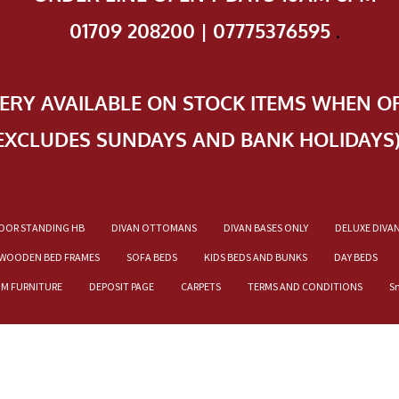
01709 208200 | 07775376595
.
VERY AVAILABLE ON STOCK ITEMS WHEN O
EXCLUDES SUNDAYS AND BANK HOLIDAYS
OOR STANDING HB
DIVAN OTTOMANS
DIVAN BASES ONLY
DELUXE DIVA
WOODEN BED FRAMES
SOFA BEDS
KIDS BEDS AND BUNKS
DAY BEDS
OM FURNITURE
DEPOSIT PAGE
CARPETS
TERMS AND CONDITIONS
S