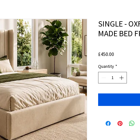
SINGLE - O
MADE BED 
Price
£450.00
Quantity
*