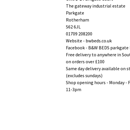
The gateway industrial estate
Parkgate
Rotherham
S62 6JL
01709 208200
Website - bwbeds.co.uk
Facebook - B&W BEDS parkgate
Free delivery to anywhere in So
on orders over £100
Same day delivery available on 
(excludes sundays)
Shop opening hours - Monday - 
11-3pm