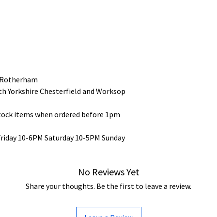
 Rotherham
uth Yorkshire Chesterfield and Worksop
stock items when ordered before 1pm
Friday 10-6PM Saturday 10-5PM Sunday
No Reviews Yet
Share your thoughts. Be the first to leave a review.