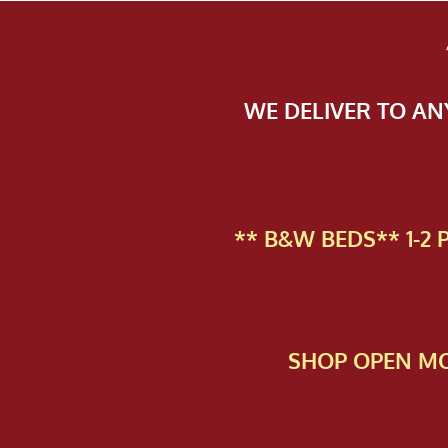
WE DELIVER TO A
** B&W BEDS** 1-2
SHOP OPEN MO