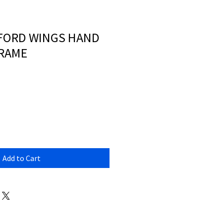
XFORD WINGS HAND
FRAME
Add to Cart