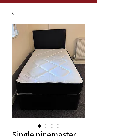
Single pinemaster