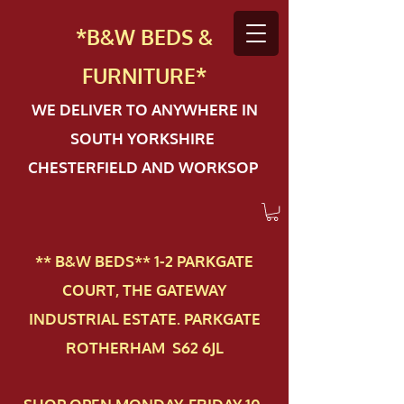
*B&W BEDS &
FURN
ITURE*
WE DELIVER TO ANYWHERE IN
SOUTH YORKSHIRE
CHESTERFIELD AND WORKSOP
** B&W BEDS** 1-2 PAR​KGATE
COURT, THE GATEWAY
INDUSTRIAL ESTATE. PARKGATE
ROTHERHAM S62 6JL