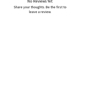
No Reviews Yet
Share your thoughts. Be the first to
leave a review.
Leave a Review
B&W BEDS & FURNITURE
Phone:
01709208200
|
07775376595
bwbeds@outlook.com