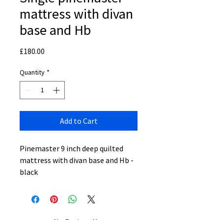
mattress with divan
base and Hb
Price
£180.00
Quantity
*
Add to Cart
Pinemaster 9 inch deep quilted
mattress with divan base and Hb -
black