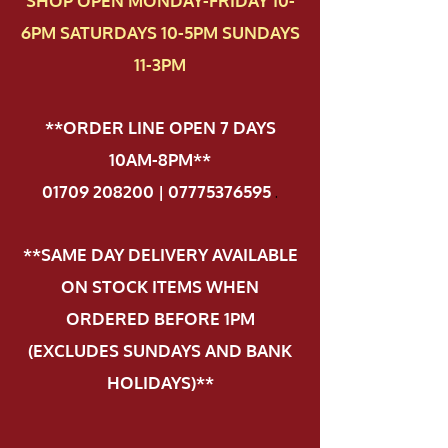
SHOP OPEN MONDAY-FRIDAY 10-
6PM SATURDAYS 10-5PM SUNDAYS
11-3PM
**ORDER LINE OPEN 7 DAYS
10AM-8PM**
01709 208200 | 07775376595
.
**SAME DAY DELIVERY AVAILABLE
ON STOCK ITEMS WHEN
ORDERED BEFORE 1PM
(EXCLUDES SUNDAYS AND BANK
HOLIDAYS)**