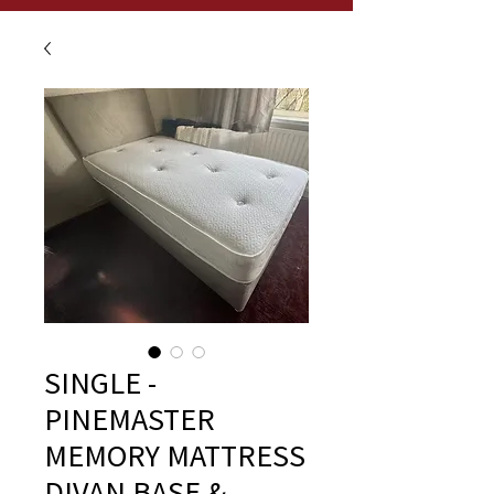
SINGLE -
PINEMASTER
MEMORY MATTRESS
DIVAN BASE &