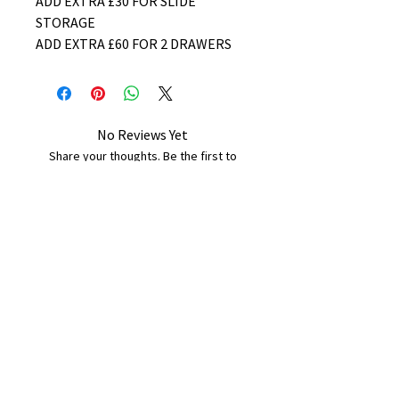
ADD EXTRA £30 FOR SLIDE
STORAGE
ADD EXTRA £60 FOR 2 DRAWERS
No Reviews Yet
Share your thoughts. Be the first to
leave a review.
Leave a Review
B&W BEDS & FURNITURE
Phone:
01709208200
|
07775376595