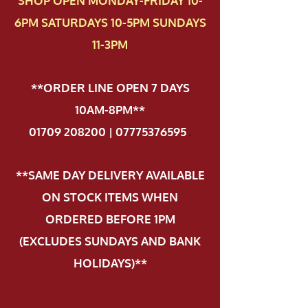
SHOP OPEN MONDAY-FRIDAY 10-
6PM SATURDAYS 10-5PM SUNDAYS
11-3PM
**ORDER LINE OPEN 7 DAYS
10AM-8PM**
01709 208200 | 07775376595
.
**SAME DAY DELIVERY AVAILABLE
ON STOCK ITEMS WHEN
ORDERED BEFORE 1PM
(EXCLUDES SUNDAYS AND BANK
HOLIDAYS)**