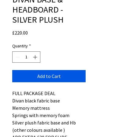
HEADBOARD -
SILVER PLUSH
Price
£220.00
Quantity
*
Add to Cart
FULL PACKAGE DEAL
Divan black fabric base
Memory mattress
Springs with memory foam
Silver plush fabric base and Hb
(other colours available )