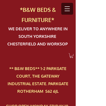
*B&W BEDS &
FURN
ITURE*
WE DELIVER TO ANYWHERE IN
SOUTH YORKSHIRE
CHESTERFIELD AND WORKSOP
** B&W BEDS** 1-2 PAR​KGATE
COURT, THE GATEWAY
INDUSTRIAL ESTATE. PARKGATE
ROTHERHAM S62 6JL