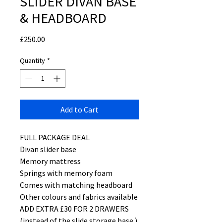
SLIDER DIVAN BASE
& HEADBOARD
Price
£250.00
Quantity
*
Add to Cart
FULL PACKAGE DEAL
Divan slider base
Memory mattress
Springs with memory foam
Comes with matching headboard
Other colours and fabrics available
ADD EXTRA £30 FOR 2 DRAWERS
(instead of the slide storage base )