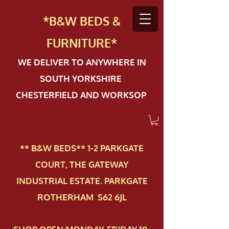
*B&W BEDS &
FURN
ITURE*
WE DELIVER TO ANYWHERE IN
SOUTH YORKSHIRE
CHESTERFIELD AND WORKSOP
** B&W BEDS** 1-2 PAR​KGATE
COURT, THE GATEWAY
INDUSTRIAL ESTATE. PARKGATE
ROTHERHAM S62 6JL