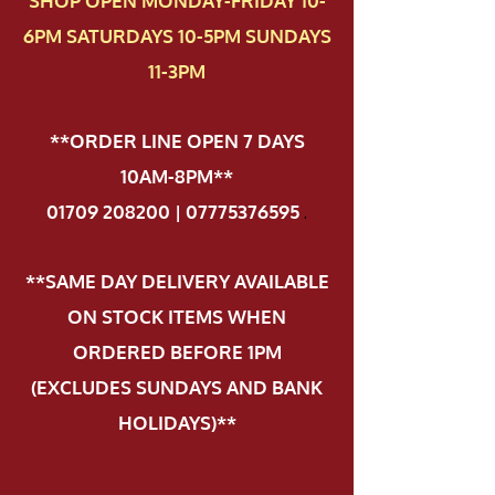
SHOP OPEN MONDAY-FRIDAY 10-
6PM SATURDAYS 10-5PM SUNDAYS
11-3PM
**ORDER LINE OPEN 7 DAYS
10AM-8PM**
01709 208200 | 07775376595
.
**SAME DAY DELIVERY AVAILABLE
ON STOCK ITEMS WHEN
ORDERED BEFORE 1PM
(EXCLUDES SUNDAYS AND BANK
HOLIDAYS)**