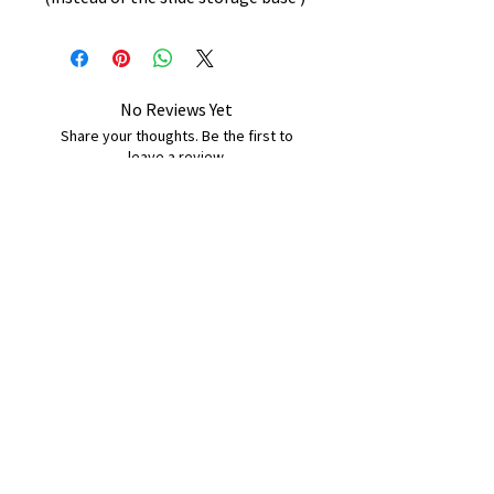
No Reviews Yet
Share your thoughts. Be the first to
leave a review.
Leave a Review
B&W BEDS & FURNITURE
Phone:
01709208200
|
07775376595
bwbeds@outlook.com