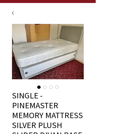
SINGLE -
PINEMASTER
MEMORY MATTRESS
SILVER PLUSH