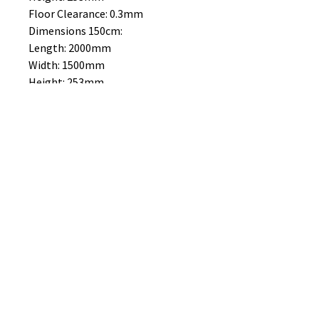
Floor Clearance: 0.3mm
Dimensions 150cm:
Length: 2000mm
Width: 1500mm
Height: 253mm
Floor Clearance: 0.3mm
No Reviews Yet
Share your thoughts. Be the first to
leave a review.
Leave a Review
B&W BEDS & FURNITURE