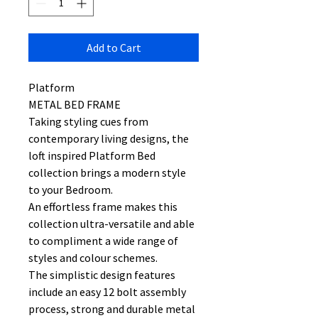
Add to Cart
Platform
METAL BED FRAME
Taking styling cues from
contemporary living designs, the
loft inspired Platform Bed
collection brings a modern style
to your Bedroom.
An effortless frame makes this
collection ultra-versatile and able
to compliment a wide range of
styles and colour schemes.
The simplistic design features
include an easy 12 bolt assembly
process, strong and durable metal