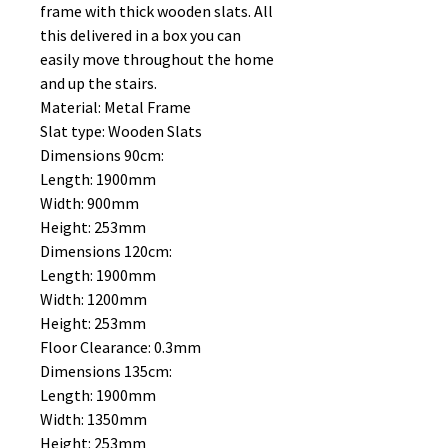
frame with thick wooden slats. All
this delivered in a box you can
easily move throughout the home
and up the stairs.
Material: Metal Frame
Slat type: Wooden Slats
Dimensions 90cm:
Length: 1900mm
Width: 900mm
Height: 253mm
Dimensions 120cm:
Length: 1900mm
Width: 1200mm
Height: 253mm
Floor Clearance: 0.3mm
Dimensions 135cm:
Length: 1900mm
Width: 1350mm
Height: 253mm