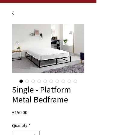
Single - Platform
Metal Bedframe
Price
£150.00
Quantity
*