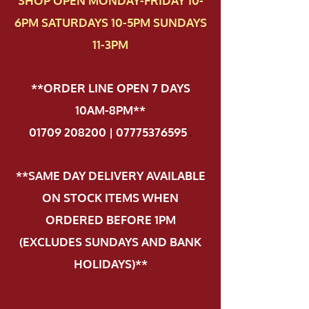
SHOP OPEN MONDAY-FRIDAY 10-
6PM SATURDAYS 10-5PM SUNDAYS
11-3PM
**ORDER LINE OPEN 7 DAYS
10AM-8PM**
01709 208200 | 07775376595
.
**SAME DAY DELIVERY AVAILABLE
ON STOCK ITEMS WHEN
ORDERED BEFORE 1PM
(EXCLUDES SUNDAYS AND BANK
HOLIDAYS)**