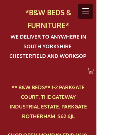
*B&W BEDS &
FURN
ITURE*
WE DELIVER TO ANYWHERE IN
SOUTH YORKSHIRE
CHESTERFIELD AND WORKSOP
** B&W BEDS** 1-2 PAR​KGATE
COURT, THE GATEWAY
INDUSTRIAL ESTATE. PARKGATE
ROTHERHAM S62 6JL