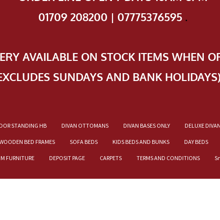
01709 208200 | 07775376595
.
VERY AVAILABLE ON STOCK ITEMS WHEN O
EXCLUDES SUNDAYS AND BANK HOLIDAYS
OOR STANDING HB
DIVAN OTTOMANS
DIVAN BASES ONLY
DELUXE DIVA
WOODEN BED FRAMES
SOFA BEDS
KIDS BEDS AND BUNKS
DAY BEDS
OM FURNITURE
DEPOSIT PAGE
CARPETS
TERMS AND CONDITIONS
S