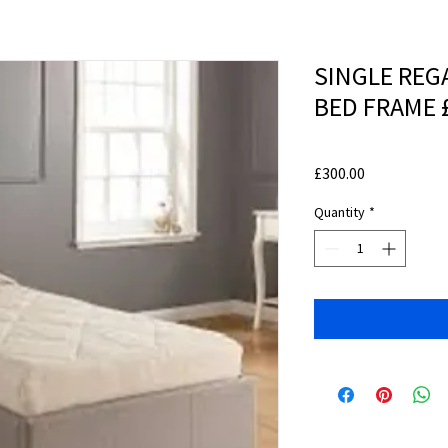
SINGLE REG
BED FRAME 
Price
£300.00
Quantity
*