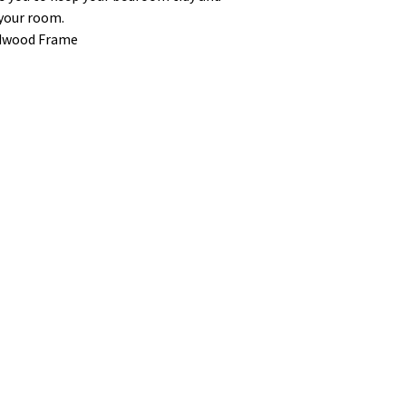
 your room.
rdwood Frame