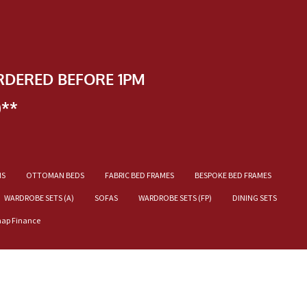
RDERED BEFORE 1PM
)**
NS
OTTOMAN BEDS
FABRIC BED FRAMES
BESPOKE BED FRAMES
WARDROBE SETS (A)
SOFAS
WARDROBE SETS (FP)
DINING SETS
nap Finance