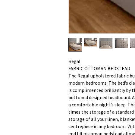
Regal
FABRIC OTTOMAN BEDSTEAD
The Regal upholstered fabric but
modern bedrooms. The bed’s cle
is complimented brilliantly by t
buttoned designed headboard. A 
a comfortable night’s sleep. Thi
times the storage of a standard d
storage of all your linen, blanke
centrepiece in any bedroom. Wit
end lift ottoman bedstead allow