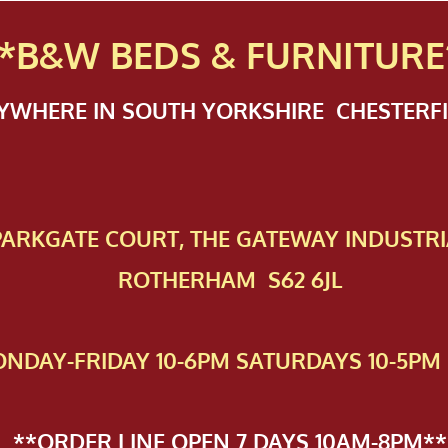
*B&W BEDS & FURN
ITURE
NYWHERE IN SOUTH YORKSHIRE CHESTER
 PAR​KGATE COURT, THE GATEWAY INDUSTRI
ROTHERHAM S62 6JL
NDAY-FRIDAY 10-6PM SATURDAYS 10-5PM 
**ORDER LINE OPEN 7 DAYS 10AM-8PM**