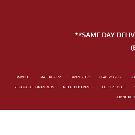
**SAME DAY DELI
(
B&W BEDS
MATTRESSES*
DIVAN SETS*
HEADBOARDS.
FL
BESPOKE OTTOMAN BEDS
METAL BED FRAMES
ELECTRIC BEDS
LIVING RO