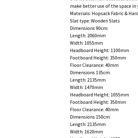
make better use of the space in
Materials: Hopsack Fabric & Ha
Slat type: Wooden Slats
Dimensions 90cm:
Length: 2060mm
Width: 1055mm
Headboard Height: 1100mm
Footboard Height: 350mm
Floor Clearance: 40mm
Dimensions 135cm:
Length: 2135mm
Width: 1470mm
Headboard Height: 1055mm
Footboard Height: 350mm
Floor Clearance: 40mm
Dimensions 150cm:
Length: 2135mm
Width: 1620mm