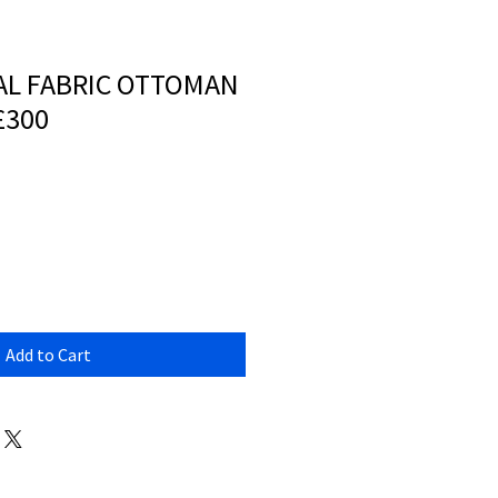
AL FABRIC OTTOMAN
£300
Add to Cart