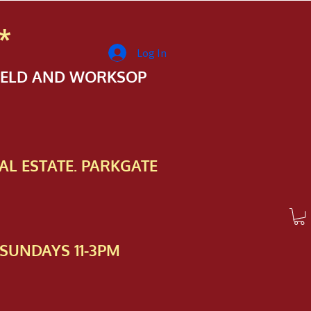
*
Log In
FIELD AND WORKSOP
AL ESTATE. PARKGATE
SUNDAYS 11-3PM