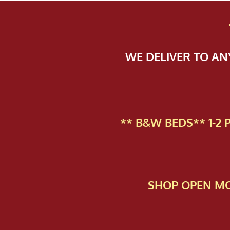
WE DELIVER TO A
** B&W BEDS** 1-2
SHOP OPEN MO