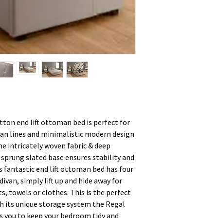
ton end lift ottoman bed is perfect for
an lines and minimalistic modern design
he intricately woven fabric & deep
sprung slated base ensures stability and
s fantastic end lift ottoman bed has four
ivan, simply lift up and hide away for
ts, towels or clothes. This is the perfect
h its unique storage system the Regal
s you to keep your bedroom tidy and