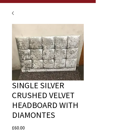
SINGLE SILVER
CRUSHED VELVET
HEADBOARD WITH
DIAMONTES
Price
£60.00