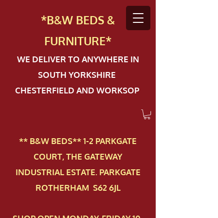
*B&W BEDS &
FURN
ITURE*
WE DELIVER TO ANYWHERE IN
SOUTH YORKSHIRE
CHESTERFIELD AND WORKSOP
** B&W BEDS** 1-2 PAR​KGATE
COURT, THE GATEWAY
INDUSTRIAL ESTATE. PARKGATE
ROTHERHAM S62 6JL