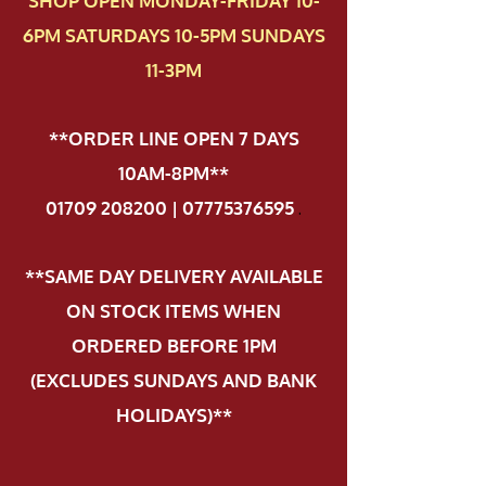
SHOP OPEN MONDAY-FRIDAY 10-
6PM SATURDAYS 10-5PM SUNDAYS
11-3PM
**ORDER LINE OPEN 7 DAYS
10AM-8PM**
01709 208200 | 07775376595
.
**SAME DAY DELIVERY AVAILABLE
ON STOCK ITEMS WHEN
ORDERED BEFORE 1PM
(EXCLUDES SUNDAYS AND BANK
HOLIDAYS)**