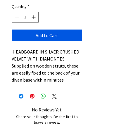
Quantity
*
Add to Cart
HEADBOARD IN SILVER CRUSHED
VELVET WITH DIAMONTES
Supplied on wooden struts, these
are easily fixed to the back of your
divan base within minutes.
No Reviews Yet
Share your thoughts. Be the first to
leave a review.