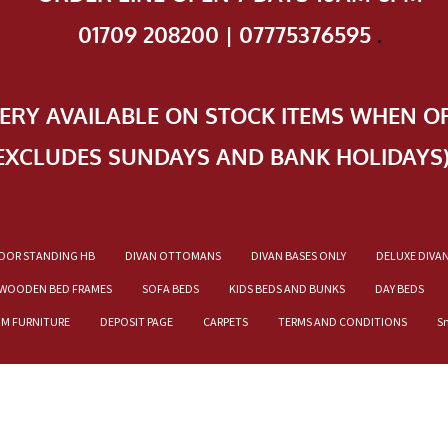
01709 208200 | 07775376595
.
VERY AVAILABLE ON STOCK ITEMS WHEN O
EXCLUDES SUNDAYS AND BANK HOLIDAYS
OOR STANDING HB
DIVAN OTTOMANS
DIVAN BASES ONLY
DELUXE DIVA
WOODEN BED FRAMES
SOFA BEDS
KIDS BEDS AND BUNKS
DAY BEDS
OM FURNITURE
DEPOSIT PAGE
CARPETS
TERMS AND CONDITIONS
S