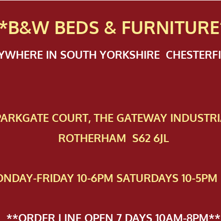
*B&W BEDS & FURN
ITURE
NYWHERE IN SOUTH YORKSHIRE CHESTER
 PAR​KGATE COURT, THE GATEWAY INDUSTRI
ROTHERHAM S62 6JL
NDAY-FRIDAY 10-6PM SATURDAYS 10-5PM 
**ORDER LINE OPEN 7 DAYS 10AM-8PM**