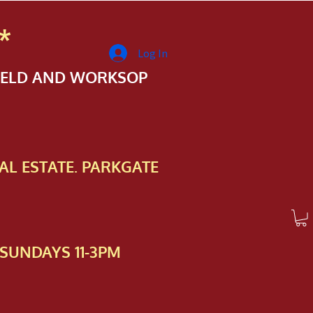
*
Log In
FIELD AND WORKSOP
AL ESTATE. PARKGATE
SUNDAYS 11-3PM