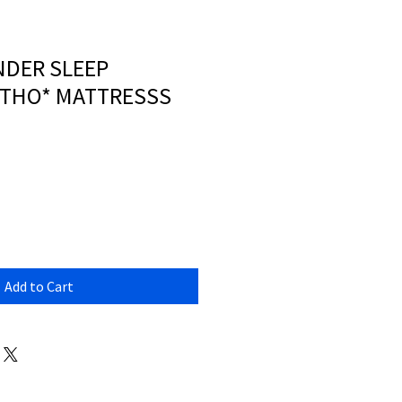
NDER SLEEP
RTHO* MATTRESSS
Add to Cart