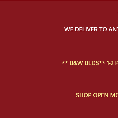
WE DELIVER TO A
** B&W BEDS** 1-2
SHOP OPEN MO