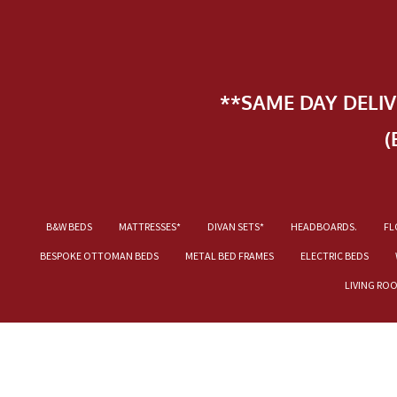
**SAME DAY DELI
(
B&W BEDS
MATTRESSES*
DIVAN SETS*
HEADBOARDS.
FL
BESPOKE OTTOMAN BEDS
METAL BED FRAMES
ELECTRIC BEDS
LIVING RO