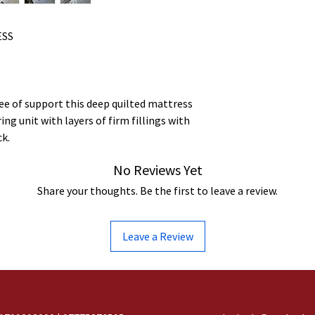
ESS
ee of support this deep quilted mattress
ng unit with layers of firm fillings with
ck.
No Reviews Yet
Share your thoughts. Be the first to leave a review.
Leave a Review