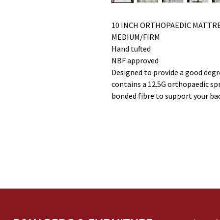
10 INCH ORTHOPAEDIC MATTR
MEDIUM/FIRM
Hand tufted
NBF approved
Designed to provide a good degr
contains a 12.5G orthopaedic spri
bonded fibre to support your ba