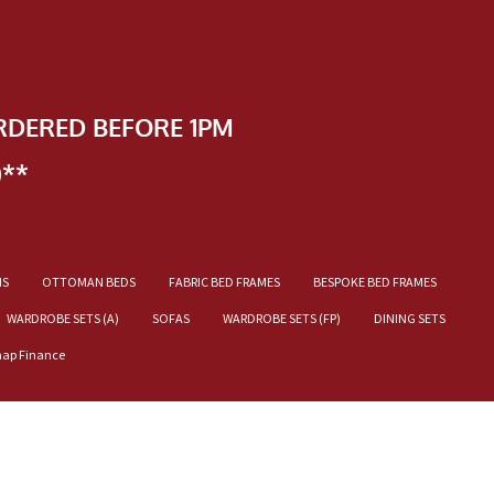
RDERED BEFORE 1PM
)**
NS
OTTOMAN BEDS
FABRIC BED FRAMES
BESPOKE BED FRAMES
WARDROBE SETS (A)
SOFAS
WARDROBE SETS (FP)
DINING SETS
nap Finance