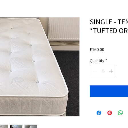
SINGLE - TE
*TUFTED O
Price
£160.00
Quantity
*