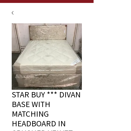
STAR BUY *** DIVAN
BASE WITH
MATCHING
HEADBOARD IN