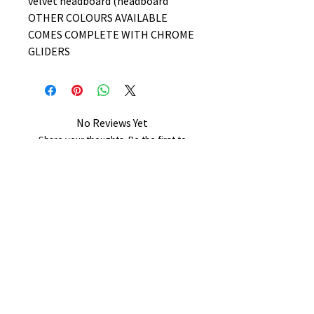
velvet headboard (headboard
OTHER COLOURS AVAILABLE
COMES COMPLETE WITH CHROME
GLIDERS
No Reviews Yet
Share your thoughts. Be the first to
leave a review.
Leave a Review
B&W BEDS & FURNITURE
Phone:
01709208200
|
07775376595