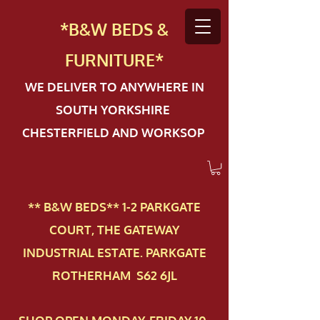
*B&W BEDS &
FURN
ITURE*
WE DELIVER TO ANYWHERE IN
SOUTH YORKSHIRE
CHESTERFIELD AND WORKSOP
** B&W BEDS** 1-2 PAR​KGATE
COURT, THE GATEWAY
INDUSTRIAL ESTATE. PARKGATE
ROTHERHAM S62 6JL