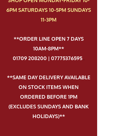
SHOP OPEN MONDAY-FRIDAY 10-
6PM SATURDAYS 10-5PM SUNDAYS
11-3PM
**ORDER LINE OPEN 7 DAYS
10AM-8PM**
01709 208200 | 07775376595
.
**SAME DAY DELIVERY AVAILABLE
ON STOCK ITEMS WHEN
ORDERED BEFORE 1PM
(EXCLUDES SUNDAYS AND BANK
HOLIDAYS)**