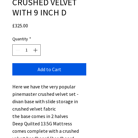
CRUSHED VELVET
WITH 9 INCH D
Price
£325.00
Quantity
*
Add to Cart
Here we have the very popular
pinemaster crushed velvet set -
divan base with slide storage in
crushed velvet fabric
the base comes in 2 halves
Deep Quilted 13.5G Mattress
comes complete with a crushed