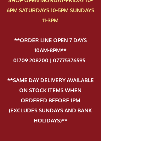
SHOP OPEN MONDAY-FRIDAY 10-
6PM SATURDAYS 10-5PM SUNDAYS
11-3PM
**ORDER LINE OPEN 7 DAYS
10AM-8PM**
01709 208200 | 07775376595
.
**SAME DAY DELIVERY AVAILABLE
ON STOCK ITEMS WHEN
ORDERED BEFORE 1PM
(EXCLUDES SUNDAYS AND BANK
HOLIDAYS)**