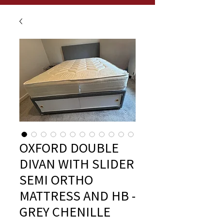
OXFORD DOUBLE
DIVAN WITH SLIDER
SEMI ORTHO
MATTRESS AND HB -
GREY CHENILLE