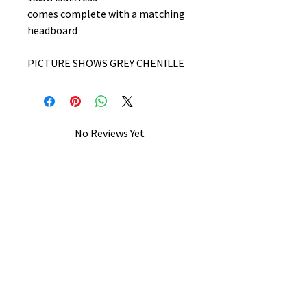
comes complete with a matching
headboard
PICTURE SHOWS GREY CHENILLE
No Reviews Yet
Share your thoughts. Be the first to
leave a review.
Leave a Review
B&W BEDS & FURNITURE