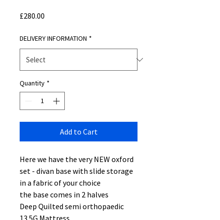
Price
£280.00
DELIVERY INFORMATION
*
Quantity
*
Add to Cart
Here we have the very NEW oxford
set - divan base with slide storage
in a fabric of your choice
the base comes in 2 halves
Deep Quilted semi orthopaedic
13.5G Mattress