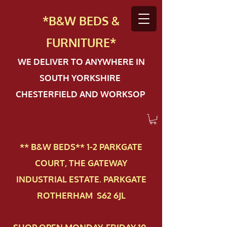
*B&W BEDS &
FURN
ITURE*
WE DELIVER TO ANYWHERE IN
SOUTH YORKSHIRE
CHESTERFIELD AND WORKSOP
** B&W BEDS** 1-2 PAR​KGATE
COURT, THE GATEWAY
INDUSTRIAL ESTATE. PARKGATE
ROTHERHAM S62 6JL