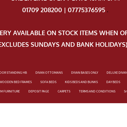
01709 208200 | 07775376595
.
VERY AVAILABLE ON STOCK ITEMS WHEN O
EXCLUDES SUNDAYS AND BANK HOLIDAYS
OOR STANDING HB
DIVAN OTTOMANS
DIVAN BASES ONLY
DELUXE DIVA
WOODEN BED FRAMES
SOFA BEDS
KIDS BEDS AND BUNKS
DAY BEDS
OM FURNITURE
DEPOSIT PAGE
CARPETS
TERMS AND CONDITIONS
S