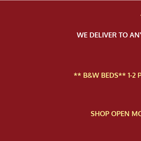
WE DELIVER TO A
** B&W BEDS** 1-2
SHOP OPEN MO