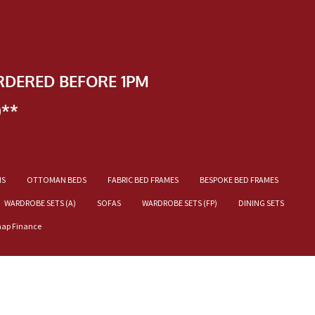
RDERED BEFORE 1PM
)**
NS
OTTOMAN BEDS
FABRIC BED FRAMES
BESPOKE BED FRAMES
WARDROBE SETS (A)
SOFAS
WARDROBE SETS (FP)
DINING SETS
nap Finance