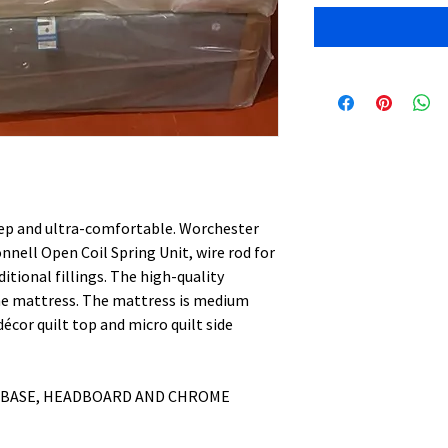
ep and ultra-comfortable. Worchester
nell Open Coil Spring Unit, wire rod for
itional fillings. The high-quality
the mattress. The mattress is medium
écor quilt top and micro quilt side
 BASE, HEADBOARD AND CHROME
S