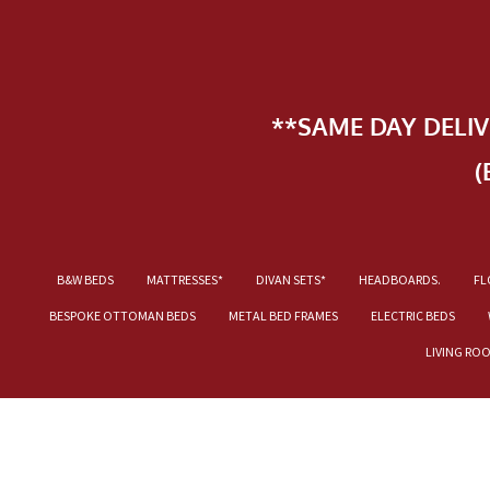
**SAME DAY DELI
(
B&W BEDS
MATTRESSES*
DIVAN SETS*
HEADBOARDS.
FL
BESPOKE OTTOMAN BEDS
METAL BED FRAMES
ELECTRIC BEDS
LIVING RO