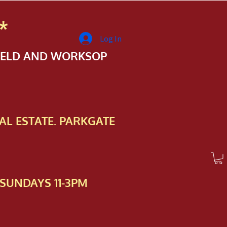
*
Log In
FIELD AND WORKSOP
AL ESTATE. PARKGATE
SUNDAYS 11-3PM