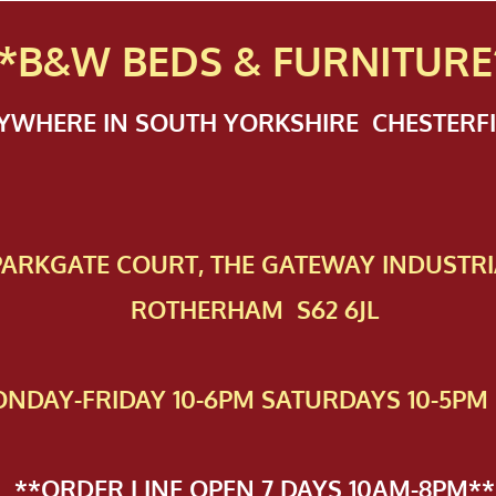
*B&W BEDS & FURN
ITURE
NYWHERE IN SOUTH YORKSHIRE CHESTER
 PAR​KGATE COURT, THE GATEWAY INDUSTRI
ROTHERHAM S62 6JL
NDAY-FRIDAY 10-6PM SATURDAYS 10-5PM 
**ORDER LINE OPEN 7 DAYS 10AM-8PM**