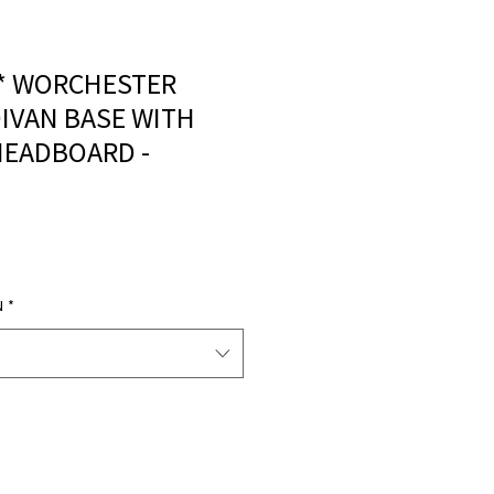
** WORCHESTER
IVAN BASE WITH
HEADBOARD -
N
*