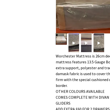
Worchester Mattress is 26cm de
mattress features 13.5 Gauge Bon
extra support, polyester and trad
damask fabric is used to cover 
firm with the special cushioned d
border.
OTHER COLOURS AVAILABLE
COMES COMPLETE WITH DIVAN
GLIDERS
ADD EXTRA £60 FOR 2 DRAWER