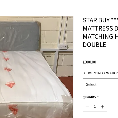
STAR BUY *
MATTRESS D
MATCHING 
DOUBLE
Price
£300.00
DELIVERY INFORMATIO
Select
Quantity
*