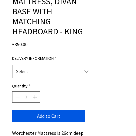
MATTRESS, DIVAN
BASE WITH
MATCHING
HEADBOARD - KING
Price
£350.00
DELIVERY INFORMATION
*
Quantity
*
Add to Cart
Worchester Mattress is 26cm deep