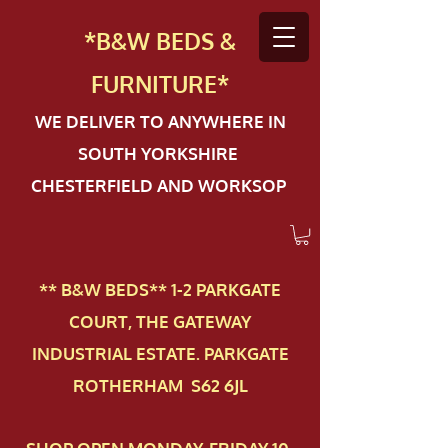
*B&W BEDS &
FURN
ITURE*
WE DELIVER TO ANYWHERE IN
SOUTH YORKSHIRE
CHESTERFIELD AND WORKSOP
** B&W BEDS** 1-2 PAR​KGATE
COURT, THE GATEWAY
INDUSTRIAL ESTATE. PARKGATE
ROTHERHAM S62 6JL