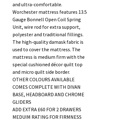
and ultra-comfortable.
Worchester mattress features 13.5
Gauge Bonnell Open Coil Spring
Unit, wire rod for extra support,
polyester and traditional fillings.
The high-quality damask fabric is
used to cover the mattress. The
mattress is medium firm with the
special cushioned décor quilt top
and micro quilt side border.
OTHER COLOURS AVAILABLE
COMES COMPLETE WITH DIVAN
BASE, HEADBOARD AND CHROME
GLIDERS
ADD EXTRA £60 FOR 2 DRAWERS
MEDUIM RATING FOR FIRMNESS