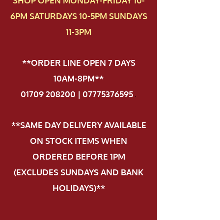
SHOP OPEN MONDAY-FRIDAY 10-
6PM SATURDAYS 10-5PM SUNDAYS
11-3PM
**ORDER LINE OPEN 7 DAYS
10AM-8PM**
01709 208200 | 07775376595
.
**SAME DAY DELIVERY AVAILABLE
ON STOCK ITEMS WHEN
ORDERED BEFORE 1PM
(EXCLUDES SUNDAYS AND BANK
HOLIDAYS)**