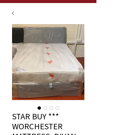
STAR BUY ***
WORCHESTER