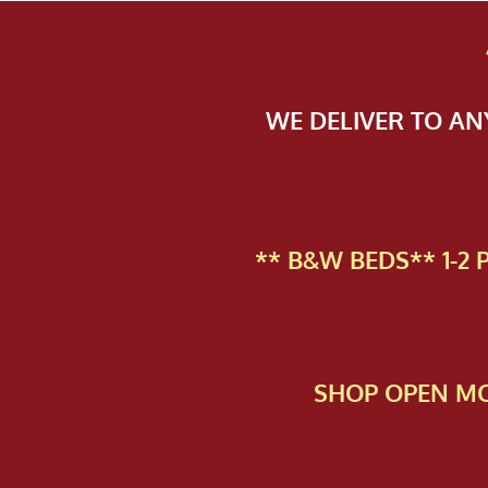
WE DELIVER TO A
** B&W BEDS** 1-2
SHOP OPEN MO