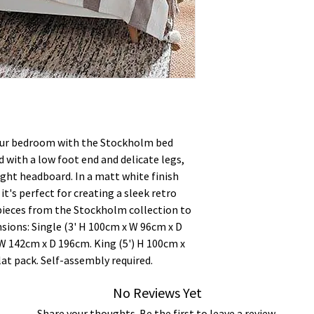
your bedroom with the Stockholm bed
 with a low foot end and delicate legs,
ght headboard. In a matt white finish
it's perfect for creating a sleek retro
pieces from the Stockholm collection to
sions: Single (3' H 100cm x W 96cm x D
 W 142cm x D 196cm. King (5') H 100cm x
at pack. Self-assembly required.
No Reviews Yet
Share your thoughts. Be the first to leave a review.