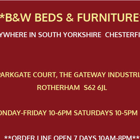
*B&W BEDS & FURN
ITURE
NYWHERE IN SOUTH YORKSHIRE CHESTER
 PAR​KGATE COURT, THE GATEWAY INDUSTRI
ROTHERHAM S62 6JL
NDAY-FRIDAY 10-6PM SATURDAYS 10-5PM 
**ORDER LINE OPEN 7 DAYS 10AM-8PM**