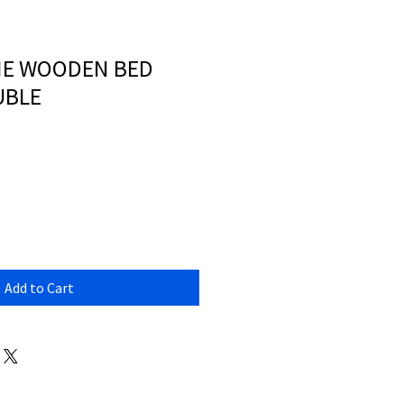
E WOODEN BED
UBLE
Add to Cart