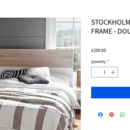
STOCKHOLM
FRAME - DO
Price
£200.00
Quantity
*