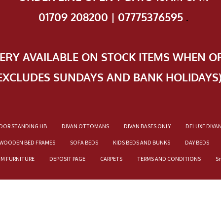
01709 208200 | 07775376595
.
VERY AVAILABLE ON STOCK ITEMS WHEN O
EXCLUDES SUNDAYS AND BANK HOLIDAYS
OOR STANDING HB
DIVAN OTTOMANS
DIVAN BASES ONLY
DELUXE DIVA
WOODEN BED FRAMES
SOFA BEDS
KIDS BEDS AND BUNKS
DAY BEDS
OM FURNITURE
DEPOSIT PAGE
CARPETS
TERMS AND CONDITIONS
S