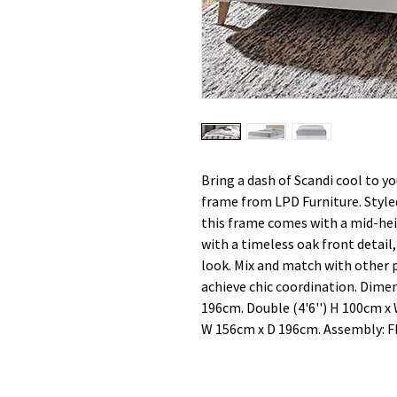
Bring a dash of Scandi cool to 
frame from LPD Furniture. Styled
this frame comes with a mid-hei
with a timeless oak front detail, 
look. Mix and match with other 
achieve chic coordination. Dimen
196cm. Double (4'6'') H 100cm x
W 156cm x D 196cm. Assembly: Fl