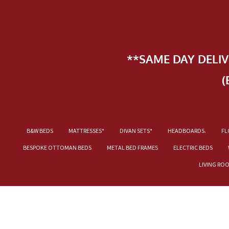
**SAME DAY DELI
(
B&W BEDS
MATTRESSES*
DIVAN SETS*
HEADBOARDS.
FL
BESPOKE OTTOMAN BEDS
METAL BED FRAMES
ELECTRIC BEDS
LIVING RO