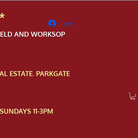
*
Log In
FIELD AND WORKSOP
AL ESTATE. PARKGATE
SUNDAYS 11-3PM