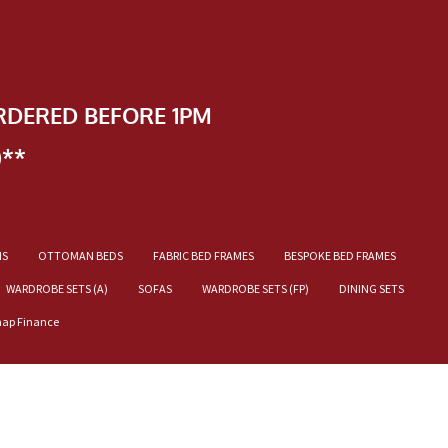
RDERED BEFORE 1PM
)**
NS
OTTOMAN BEDS
FABRIC BED FRAMES
BESPOKE BED FRAMES
WARDROBE SETS (A)
SOFAS
WARDROBE SETS (FP)
DINING SETS
nap Finance