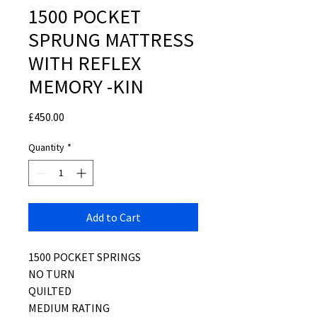
1500 POCKET
SPRUNG MATTRESS
WITH REFLEX
MEMORY -KIN
Price
£450.00
Quantity
*
Add to Cart
1500 POCKET SPRINGS
NO TURN
QUILTED
MEDIUM RATING