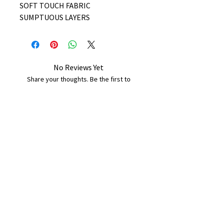
SOFT TOUCH FABRIC
SUMPTUOUS LAYERS
No Reviews Yet
Share your thoughts. Be the first to
leave a review.
Leave a Review
B&W BEDS & FURNITURE
Phone:
01709208200
|
07775376595