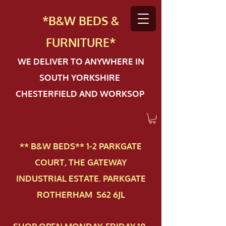
*B&W BEDS &
FURN
ITURE*
WE DELIVER TO ANYWHERE IN
SOUTH YORKSHIRE
CHESTERFIELD AND WORKSOP
** B&W BEDS** 1-2 PAR​KGATE
COURT, THE GATEWAY
INDUSTRIAL ESTATE. PARKGATE
ROTHERHAM S62 6JL