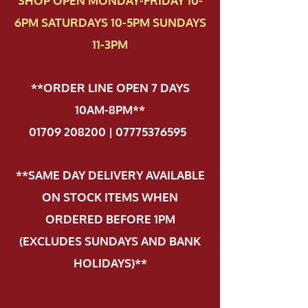
SHOP OPEN MONDAY-FRIDAY 10-
6PM SATURDAYS 10-5PM SUNDAYS
11-3PM
**ORDER LINE OPEN 7 DAYS
10AM-8PM**
01709 208200 | 07775376595
.
**SAME DAY DELIVERY AVAILABLE
ON STOCK ITEMS WHEN
ORDERED BEFORE 1PM
(EXCLUDES SUNDAYS AND BANK
HOLIDAYS)**