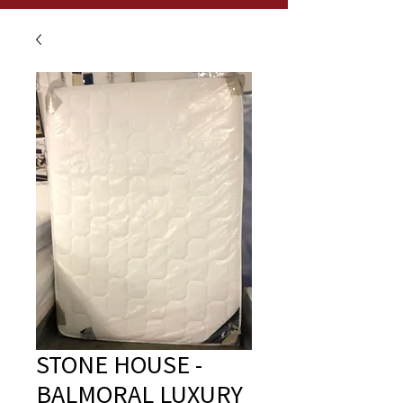
STONE HOUSE -
BALMORAL LUXURY