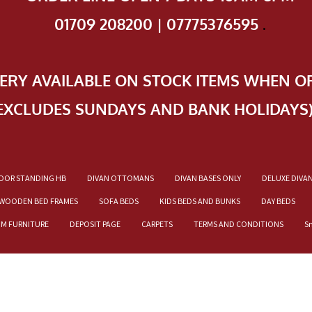
01709 208200 | 07775376595
.
VERY AVAILABLE ON STOCK ITEMS WHEN O
EXCLUDES SUNDAYS AND BANK HOLIDAYS
OOR STANDING HB
DIVAN OTTOMANS
DIVAN BASES ONLY
DELUXE DIVA
WOODEN BED FRAMES
SOFA BEDS
KIDS BEDS AND BUNKS
DAY BEDS
OM FURNITURE
DEPOSIT PAGE
CARPETS
TERMS AND CONDITIONS
S