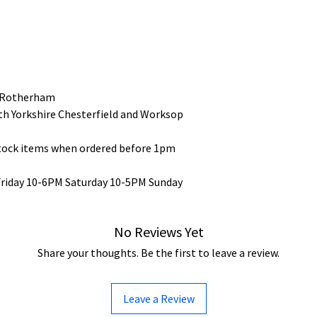
 Rotherham
uth Yorkshire Chesterfield and Worksop
stock items when ordered before 1pm
Friday 10-6PM Saturday 10-5PM Sunday
No Reviews Yet
Share your thoughts. Be the first to leave a review.
Leave a Review