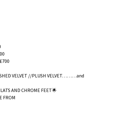
0
00
£700
RUSHED VELVET //PLUSH VELVET………and
SLATS AND CHROME FEET🌟
E FROM