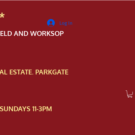
*
Log In
FIELD AND WORKSOP
AL ESTATE. PARKGATE
SUNDAYS 11-3PM