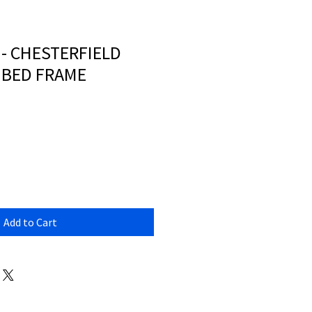
 - CHESTERFIELD
 BED FRAME
Add to Cart