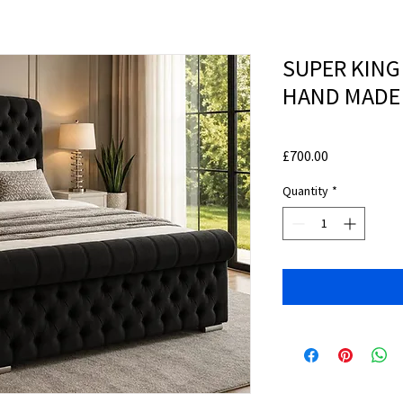
SUPER KING
HAND MADE
Price
£700.00
Quantity
*