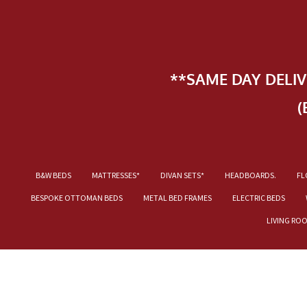
**SAME DAY DELI
(
B&W BEDS
MATTRESSES*
DIVAN SETS*
HEADBOARDS.
FL
BESPOKE OTTOMAN BEDS
METAL BED FRAMES
ELECTRIC BEDS
LIVING RO