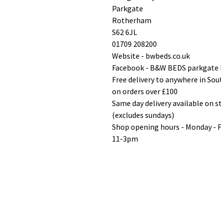
Parkgate
Rotherham
S62 6JL
01709 208200
Website - bwbeds.co.uk
Facebook - B&W BEDS parkgate
Free delivery to anywhere in So
on orders over £100
Same day delivery available on 
(excludes sundays)
Shop opening hours - Monday - 
11-3pm