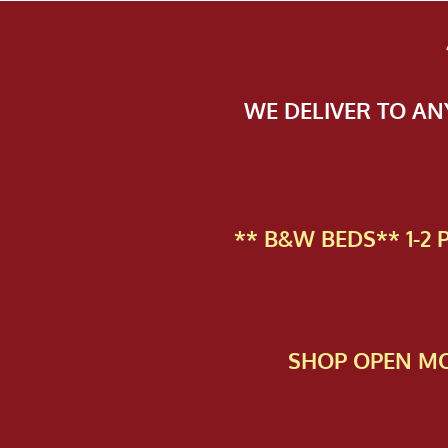
WE DELIVER TO A
** B&W BEDS** 1-2
SHOP OPEN MO