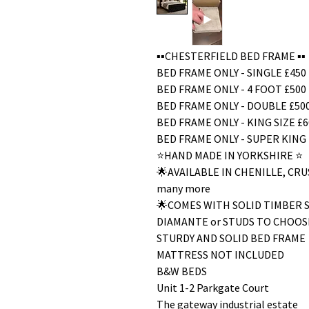
▪️▪️CHESTERFIELD BED FRAME ▪️▪️
BED FRAME ONLY - SINGLE £450
BED FRAME ONLY - 4 FOOT £500
BED FRAME ONLY - DOUBLE £50
BED FRAME ONLY - KING SIZE £6
BED FRAME ONLY - SUPER KING 
⭐️HAND MADE IN YORKSHIRE ⭐️
🌟AVAILABLE IN CHENILLE, C
many more
🌟COMES WITH SOLID TIMBER 
DIAMANTE or STUDS TO CHOOS
STURDY AND SOLID BED FRAME
MATTRESS NOT INCLUDED
B&W BEDS
Unit 1-2 Parkgate Court
The gateway industrial estate