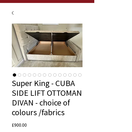
Super King - CUBA
SIDE LIFT OTTOMAN
DIVAN - choice of
colours /fabrics
Price
£900.00