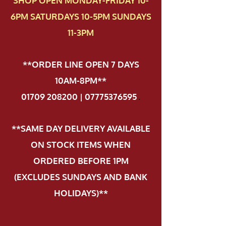
SHOP OPEN MONDAY-FRIDAY 10-
6PM SATURDAYS 10-5PM SUNDAYS
11-3PM
**ORDER LINE OPEN 7 DAYS
10AM-8PM**
01709 208200 | 07775376595
.
**SAME DAY DELIVERY AVAILABLE
ON STOCK ITEMS WHEN
ORDERED BEFORE 1PM
(EXCLUDES SUNDAYS AND BANK
HOLIDAYS)**