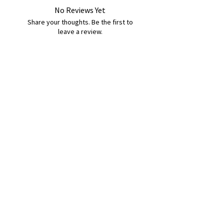
No Reviews Yet
Share your thoughts. Be the first to
leave a review.
Leave a Review
B&W BEDS & FURNITURE
Phone:
01709208200
|
07775376595
bwbeds@outlook.com