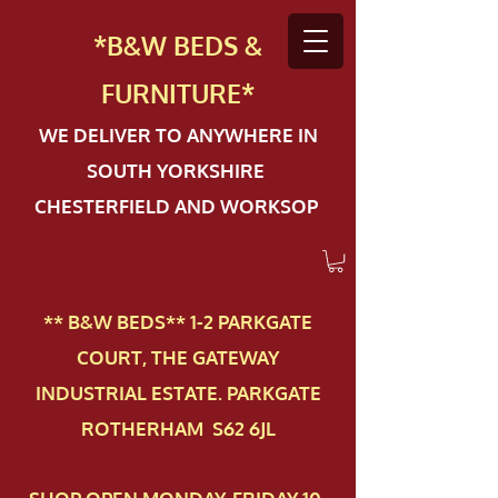
*B&W BEDS &
FURN
ITURE*
WE DELIVER TO ANYWHERE IN
SOUTH YORKSHIRE
CHESTERFIELD AND WORKSOP
** B&W BEDS** 1-2 PAR​KGATE
COURT, THE GATEWAY
INDUSTRIAL ESTATE. PARKGATE
ROTHERHAM S62 6JL