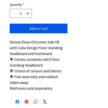
Quantity
*
Add to Cart
Deluxe Divan Ottomen side lift
with Cuba Design floor standing
headboard and footboard
🌟 Comes complete with floor
standing headboard
🌟 Choice of colours and fabrics
🌟 Free assembly and rubbish
taken away
Mattresss sold separately