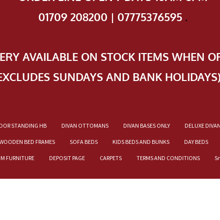
01709 208200 | 07775376595
.
VERY AVAILABLE ON STOCK ITEMS WHEN O
EXCLUDES SUNDAYS AND BANK HOLIDAYS
OOR STANDING HB
DIVAN OTTOMANS
DIVAN BASES ONLY
DELUXE DIVA
WOODEN BED FRAMES
SOFA BEDS
KIDS BEDS AND BUNKS
DAY BEDS
OM FURNITURE
DEPOSIT PAGE
CARPETS
TERMS AND CONDITIONS
S