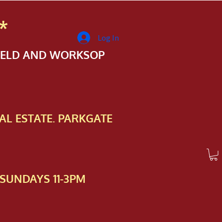
*
Log In
FIELD AND WORKSOP
AL ESTATE. PARKGATE
SUNDAYS 11-3PM