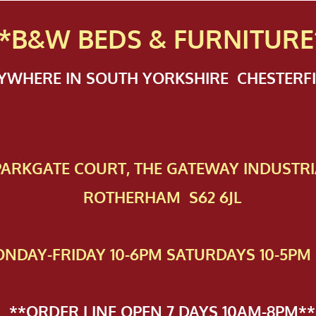
*B&W BEDS & FURN
ITURE
NYWHERE IN SOUTH YORKSHIRE CHESTER
 PAR​KGATE COURT, THE GATEWAY INDUSTRI
ROTHERHAM S62 6JL
NDAY-FRIDAY 10-6PM SATURDAYS 10-5PM 
**ORDER LINE OPEN 7 DAYS 10AM-8PM**