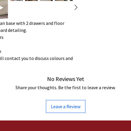
an base with 2 drawers and floor
rd detailing.
rs
m
ill contact you to discuss colours and
No Reviews Yet
Share your thoughts. Be the first to leave a review.
Leave a Review