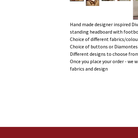
Hand made designer inspired Div
standing headboard with footboa
Choice of different fabrics/colou
Choice of buttons or Diamontes
Different designs to choose fro
Once you place your order - we w
fabrics and design