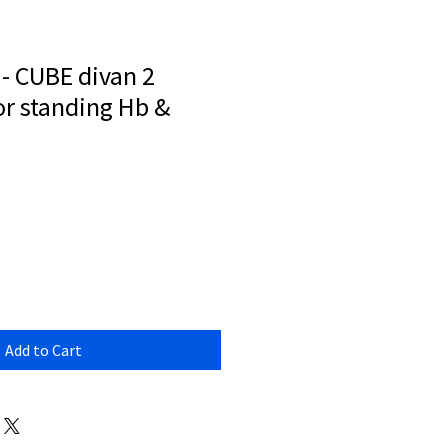
- CUBE divan 2
or standing Hb &
Add to Cart