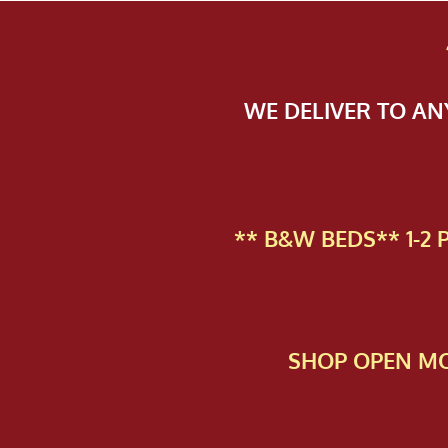
WE DELIVER TO A
** B&W BEDS** 1-2
SHOP OPEN MO