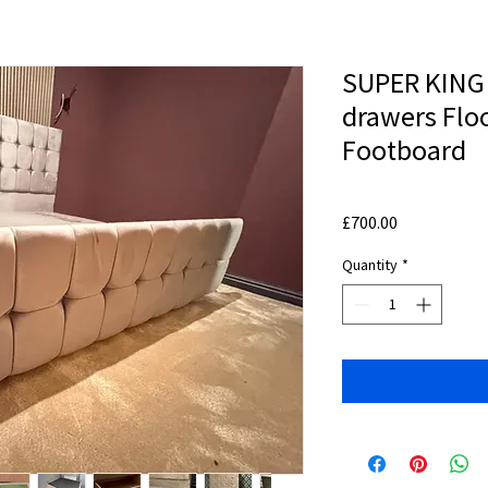
SUPER KING 
drawers Flo
Footboard
Price
£700.00
Quantity
*