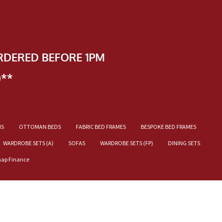
RDERED BEFORE 1PM
)**
NS
OTTOMAN BEDS
FABRIC BED FRAMES
BESPOKE BED FRAMES
WARDROBE SETS (A)
SOFAS
WARDROBE SETS (FP)
DINING SETS
nap Finance