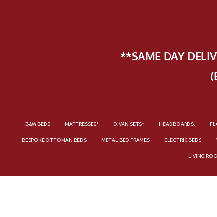
**SAME DAY DELI
(
B&W BEDS
MATTRESSES*
DIVAN SETS*
HEADBOARDS.
FL
BESPOKE OTTOMAN BEDS
METAL BED FRAMES
ELECTRIC BEDS
LIVING RO