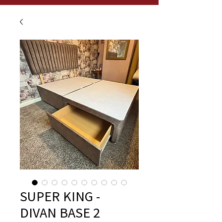
SUPER KING -
DIVAN BASE 2