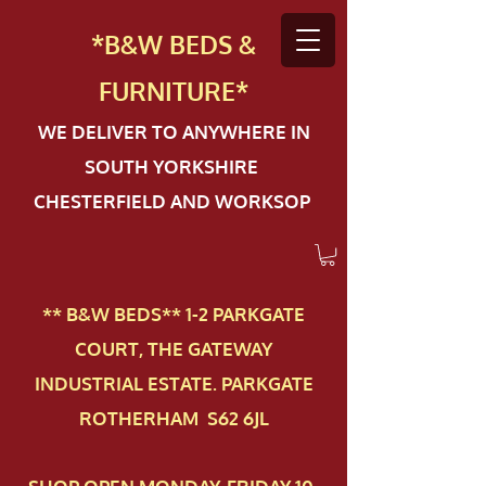
*B&W BEDS &
FURN
ITURE*
WE DELIVER TO ANYWHERE IN
SOUTH YORKSHIRE
CHESTERFIELD AND WORKSOP
** B&W BEDS** 1-2 PAR​KGATE
COURT, THE GATEWAY
INDUSTRIAL ESTATE. PARKGATE
ROTHERHAM S62 6JL