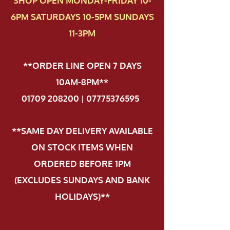
SHOP OPEN MONDAY-FRIDAY 10-
6PM SATURDAYS 10-5PM SUNDAYS
11-3PM
**ORDER LINE OPEN 7 DAYS
10AM-8PM**
01709 208200 | 07775376595
.
**SAME DAY DELIVERY AVAILABLE
ON STOCK ITEMS WHEN
ORDERED BEFORE 1PM
(EXCLUDES SUNDAYS AND BANK
HOLIDAYS)**