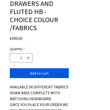
DRAWERS AND
FLUTED HB -
CHOICE COLOUR
/FABRICS
Price
£500.00
Quantity
*
Add to Cart
AVAILABLE IN DIFFERENT FABRICS
DIVAN BASE COMPLETE WITH
MATCHING HEADBOARD
ONCE YOU PLACE YOUR ORDER WE