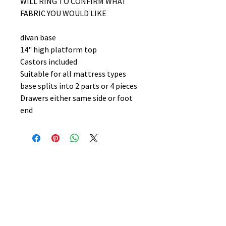
WILL RING TO CONFIRM WHAT
FABRIC YOU WOULD LIKE
divan base
14" high platform top
Castors included
Suitable for all mattress types
base splits into 2 parts or 4 pieces
Drawers either same side or foot
end
No Reviews Yet
Share your thoughts. Be the first to
leave a review.
Leave a Review