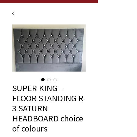
SUPER KING -
FLOOR STANDING R-
3 SATURN
HEADBOARD choice
of colours