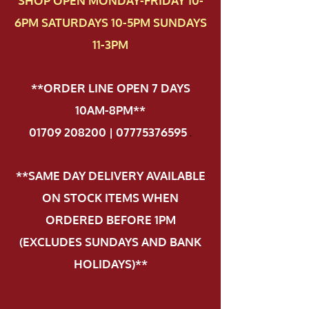
SHOP OPEN MONDAY-FRIDAY 10-
6PM SATURDAYS 10-5PM SUNDAYS
11-3PM
**ORDER LINE OPEN 7 DAYS
10AM-8PM**
01709 208200 | 07775376595
.
**SAME DAY DELIVERY AVAILABLE
ON STOCK ITEMS WHEN
ORDERED BEFORE 1PM
(EXCLUDES SUNDAYS AND BANK
HOLIDAYS)**