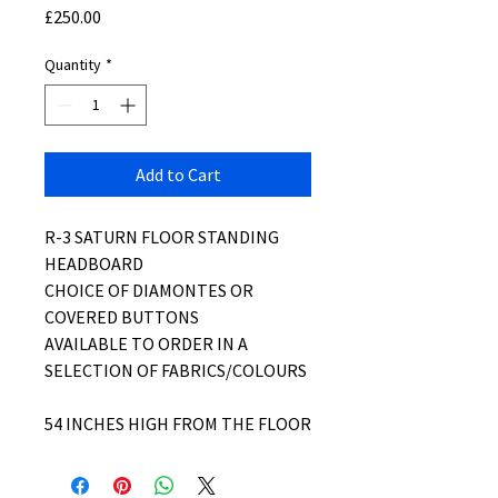
Price
£250.00
Quantity
*
Add to Cart
R-3 SATURN FLOOR STANDING
HEADBOARD
CHOICE OF DIAMONTES OR
COVERED BUTTONS
AVAILABLE TO ORDER IN A
SELECTION OF FABRICS/COLOURS
54 INCHES HIGH FROM THE FLOOR