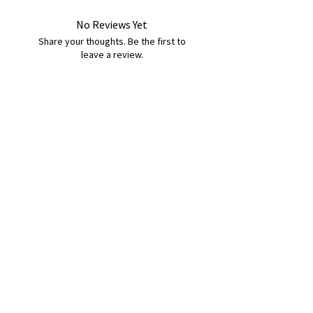
No Reviews Yet
Share your thoughts. Be the first to
leave a review.
Leave a Review
B&W BEDS & FURNITURE
Phone:
01709208200
|
07775376595
bwbeds@outlook.com