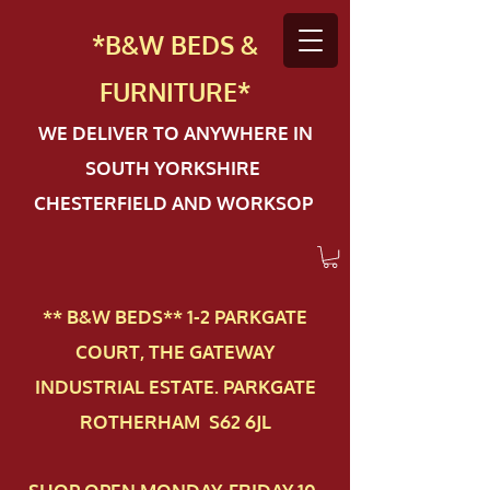
*B&W BEDS &
FURN
ITURE*
WE DELIVER TO ANYWHERE IN
SOUTH YORKSHIRE
CHESTERFIELD AND WORKSOP
** B&W BEDS** 1-2 PAR​KGATE
COURT, THE GATEWAY
INDUSTRIAL ESTATE. PARKGATE
ROTHERHAM S62 6JL