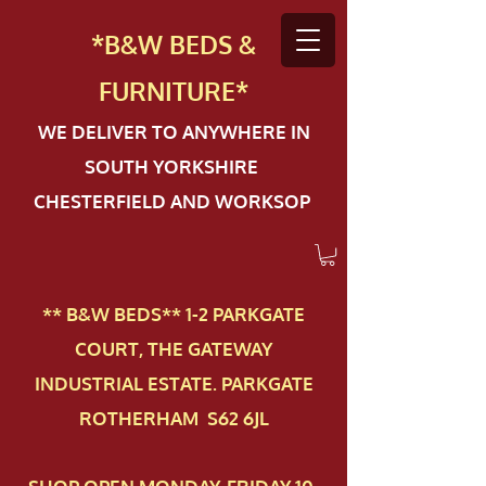
*B&W BEDS &
FURN
ITURE*
WE DELIVER TO ANYWHERE IN
SOUTH YORKSHIRE
CHESTERFIELD AND WORKSOP
** B&W BEDS** 1-2 PAR​KGATE
COURT, THE GATEWAY
INDUSTRIAL ESTATE. PARKGATE
ROTHERHAM S62 6JL