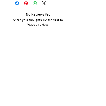
No Reviews Yet
Share your thoughts. Be the first to
leave a review.
Leave a Review
B&W BEDS & FURNITURE
Phone:
01709208200
|
07775376595
bwbeds@outlook.com