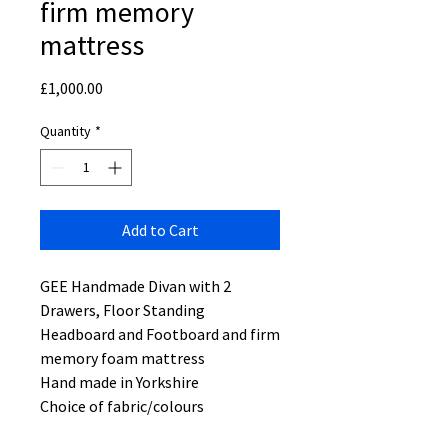
firm memory
mattress
Price
£1,000.00
Quantity
*
Add to Cart
GEE Handmade Divan with 2
Drawers, Floor Standing
Headboard and Footboard and firm
memory foam mattress
Hand made in Yorkshire
Choice of fabric/colours