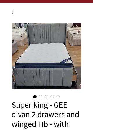
Super king - GEE
divan 2 drawers and
winged Hb - with