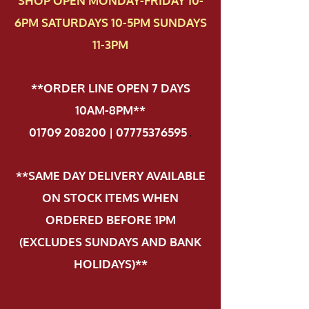
SHOP OPEN MONDAY-FRIDAY 10-
6PM SATURDAYS 10-5PM SUNDAYS
11-3PM
**ORDER LINE OPEN 7 DAYS
10AM-8PM**
01709 208200 | 07775376595
.
**SAME DAY DELIVERY AVAILABLE
ON STOCK ITEMS WHEN
ORDERED BEFORE 1PM
(EXCLUDES SUNDAYS AND BANK
HOLIDAYS)**