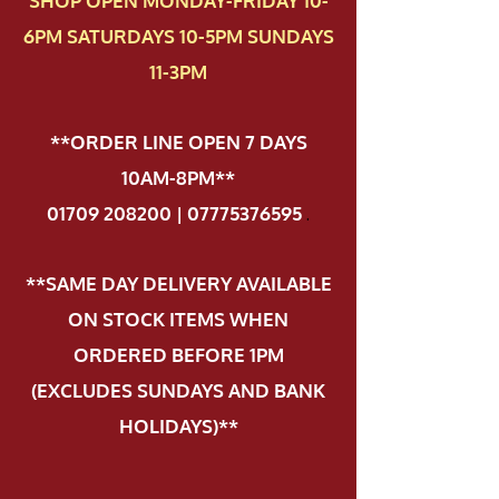
SHOP OPEN MONDAY-FRIDAY 10-
6PM SATURDAYS 10-5PM SUNDAYS
11-3PM
**ORDER LINE OPEN 7 DAYS
10AM-8PM**
01709 208200 | 07775376595
.
**SAME DAY DELIVERY AVAILABLE
ON STOCK ITEMS WHEN
ORDERED BEFORE 1PM
(EXCLUDES SUNDAYS AND BANK
HOLIDAYS)**