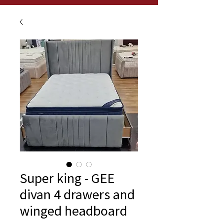
Super king - GEE
divan 4 drawers and
winged headboard