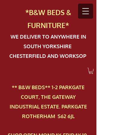
*B&W BEDS &
FURN
ITURE*
WE DELIVER TO ANYWHERE IN
SOUTH YORKSHIRE
CHESTERFIELD AND WORKSOP
** B&W BEDS** 1-2 PAR​KGATE
COURT, THE GATEWAY
INDUSTRIAL ESTATE. PARKGATE
ROTHERHAM S62 6JL