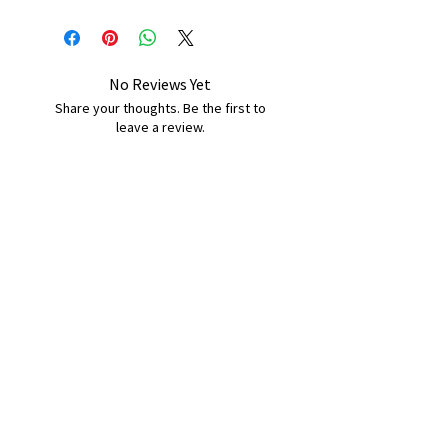
No Reviews Yet
Share your thoughts. Be the first to
leave a review.
Leave a Review
B&W BEDS & FURNITURE
Phone:
01709208200
|
07775376595
bwbeds@outlook.com