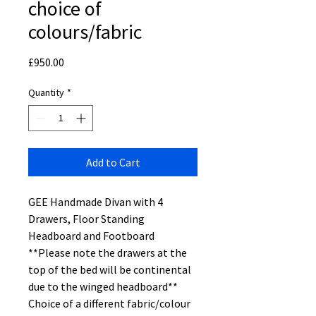
choice of
colours/fabric
Price
£950.00
Quantity
*
Add to Cart
GEE Handmade Divan with 4
Drawers, Floor Standing
Headboard and Footboard
**Please note the drawers at the
top of the bed will be continental
due to the winged headboard**
Choice of a different fabric/colour