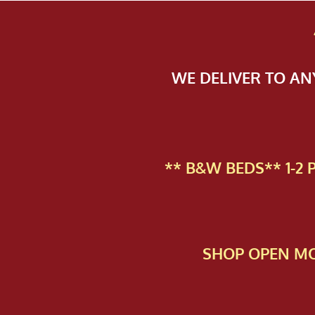
WE DELIVER TO A
** B&W BEDS** 1-2
SHOP OPEN MO