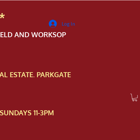
*
Log In
FIELD AND WORKSOP
AL ESTATE. PARKGATE
SUNDAYS 11-3PM