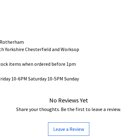
 Rotherham
uth Yorkshire Chesterfield and Worksop
stock items when ordered before 1pm
Friday 10-6PM Saturday 10-5PM Sunday
No Reviews Yet
Share your thoughts. Be the first to leave a review.
Leave a Review