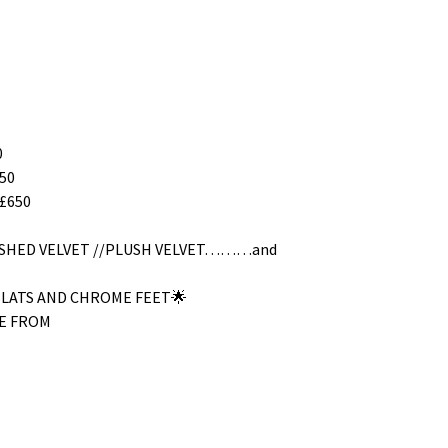
0
50
£650
RUSHED VELVET //PLUSH VELVET………and
SLATS AND CHROME FEET🌟
E FROM