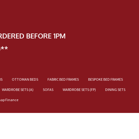
RDERED BEFORE 1PM
)**
NS
OTTOMAN BEDS
FABRIC BED FRAMES
BESPOKE BED FRAMES
WARDROBE SETS (A)
SOFAS
WARDROBE SETS (FP)
DINING SETS
nap Finance