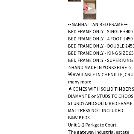
▪️▪️MANHATTAN BED FRAME ▪️▪️
BED FRAME ONLY - SINGLE £400
BED FRAME ONLY - 4 FOOT £450
BED FRAME ONLY - DOUBLE £45
BED FRAME ONLY - KING SIZE £5
BED FRAME ONLY - SUPER KING 
⭐️HAND MADE IN YORKSHIRE ⭐️
🌟AVAILABLE IN CHENILLE, C
many more
🌟COMES WITH SOLID TIMBER 
DIAMANTE or STUDS TO CHOOS
STURDY AND SOLID BED FRAME
MATTRESS NOT INCLUDED
B&W BEDS
Unit 1-2 Parkgate Court
The gateway industrial estate