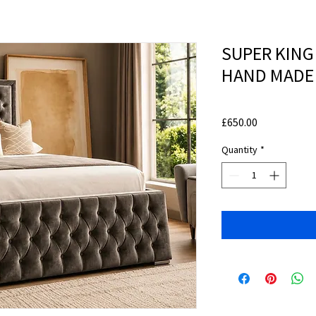
SUPER KING
HAND MADE
Price
£650.00
Quantity
*