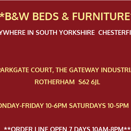
*B&W BEDS & FURN
ITURE
NYWHERE IN SOUTH YORKSHIRE CHESTER
 PAR​KGATE COURT, THE GATEWAY INDUSTRI
ROTHERHAM S62 6JL
NDAY-FRIDAY 10-6PM SATURDAYS 10-5PM 
**ORDER LINE OPEN 7 DAYS 10AM-8PM**