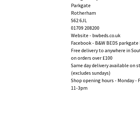
Parkgate
Rotherham
S62 6JL
01709 208200
Website - bwbeds.co.uk
Facebook - B&W BEDS parkgate
Free delivery to anywhere in So
on orders over £100
Same day delivery available on 
(excludes sundays)
Shop opening hours - Monday - 
11-3pm