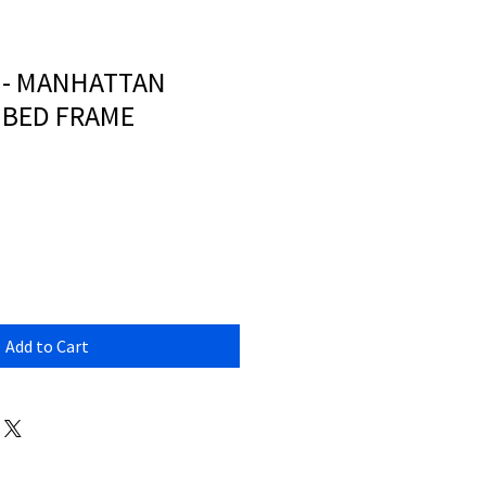
 - MANHATTAN
 BED FRAME
Add to Cart