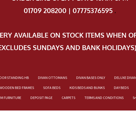
01709 208200 | 07775376595
.
VERY AVAILABLE ON STOCK ITEMS WHEN O
EXCLUDES SUNDAYS AND BANK HOLIDAYS
OOR STANDING HB
DIVAN OTTOMANS
DIVAN BASES ONLY
DELUXE DIVA
WOODEN BED FRAMES
SOFA BEDS
KIDS BEDS AND BUNKS
DAY BEDS
OM FURNITURE
DEPOSIT PAGE
CARPETS
TERMS AND CONDITIONS
S