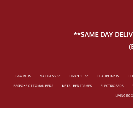
**SAME DAY DELI
(
B&W BEDS
MATTRESSES*
DIVAN SETS*
HEADBOARDS.
FL
BESPOKE OTTOMAN BEDS
METAL BED FRAMES
ELECTRIC BEDS
LIVING RO