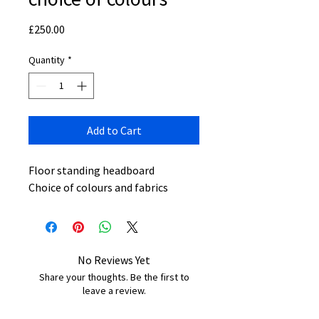
Price
£250.00
Quantity
*
Add to Cart
Floor standing headboard
Choice of colours and fabrics
No Reviews Yet
Share your thoughts. Be the first to
leave a review.