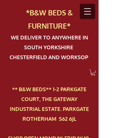
*B&W BEDS &
FURN
ITURE*
WE DELIVER TO ANYWHERE IN
SOUTH YORKSHIRE
CHESTERFIELD AND WORKSOP
** B&W BEDS** 1-2 PAR​KGATE
COURT, THE GATEWAY
INDUSTRIAL ESTATE. PARKGATE
ROTHERHAM S62 6JL