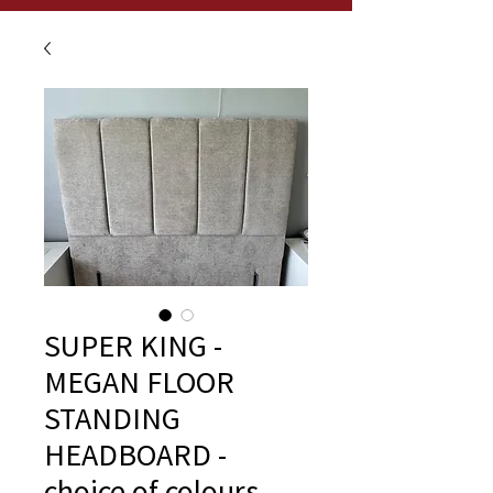
SUPER KING -
MEGAN FLOOR
STANDING
HEADBOARD -
choice of colours