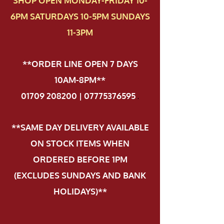
SHOP OPEN MONDAY-FRIDAY 10-
6PM SATURDAYS 10-5PM SUNDAYS
11-3PM
**ORDER LINE OPEN 7 DAYS
10AM-8PM**
01709 208200 | 07775376595
.
**SAME DAY DELIVERY AVAILABLE
ON STOCK ITEMS WHEN
ORDERED BEFORE 1PM
(EXCLUDES SUNDAYS AND BANK
HOLIDAYS)**