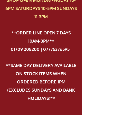
SHOP OPEN MONDAY-FRIDAY 10-
6PM SATURDAYS 10-5PM SUNDAYS
11-3PM
**ORDER LINE OPEN 7 DAYS
10AM-8PM**
01709 208200 | 07775376595
.
**SAME DAY DELIVERY AVAILABLE
ON STOCK ITEMS WHEN
ORDERED BEFORE 1PM
(EXCLUDES SUNDAYS AND BANK
HOLIDAYS)**