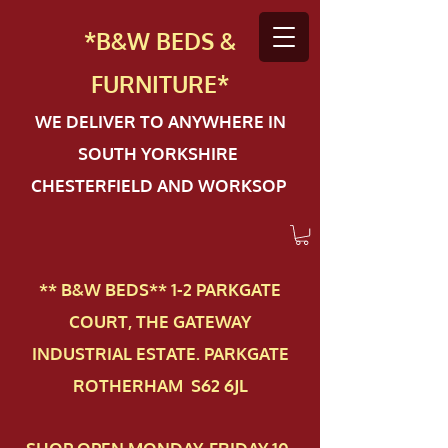
*B&W BEDS &
FURN
ITURE*
WE DELIVER TO ANYWHERE IN
SOUTH YORKSHIRE
CHESTERFIELD AND WORKSOP
** B&W BEDS** 1-2 PAR​KGATE
COURT, THE GATEWAY
INDUSTRIAL ESTATE. PARKGATE
ROTHERHAM S62 6JL