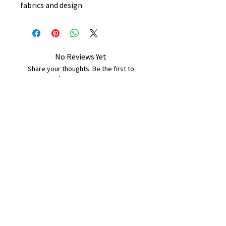
fabrics and design
No Reviews Yet
Share your thoughts. Be the first to
leave a review.
Leave a Review
B&W BEDS & FURNITURE
Phone:
01709208200
|
07775376595
bwbeds@outlook.com