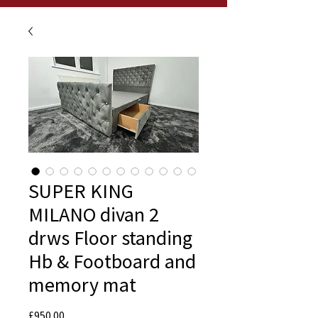
SUPER KING
MILANO divan 2
drws Floor standing
Hb & Footboard and
memory mat
Price
£950.00