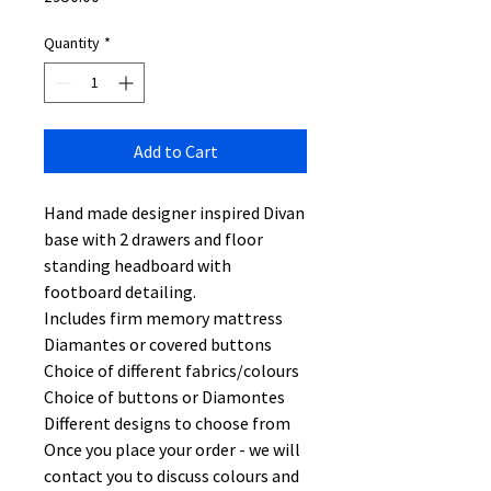
Quantity
*
Add to Cart
Hand made designer inspired Divan
base with 2 drawers and floor
standing headboard with
footboard detailing.
Includes firm memory mattress
Diamantes or covered buttons
Choice of different fabrics/colours
Choice of buttons or Diamontes
Different designs to choose from
Once you place your order - we will
contact you to discuss colours and