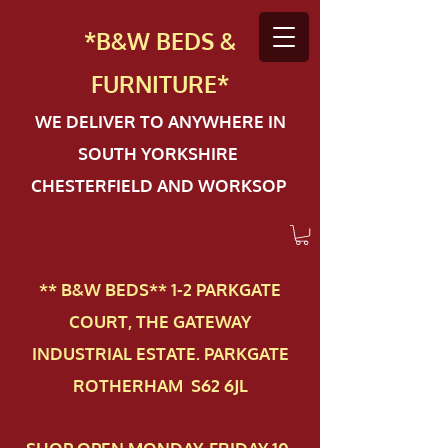
*B&W BEDS &
FURN
ITURE*
WE DELIVER TO ANYWHERE IN
SOUTH YORKSHIRE
CHESTERFIELD AND WORKSOP
** B&W BEDS** 1-2 PAR​KGATE
COURT, THE GATEWAY
INDUSTRIAL ESTATE. PARKGATE
ROTHERHAM S62 6JL