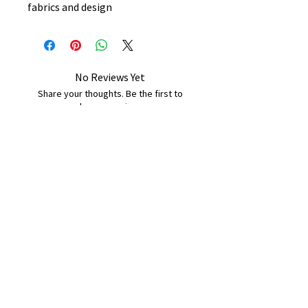
fabrics and design
No Reviews Yet
Share your thoughts. Be the first to
leave a review.
Leave a Review
B&W BEDS & FURNITURE
Phone:
01709208200
|
07775376595
bwbeds@outlook.com