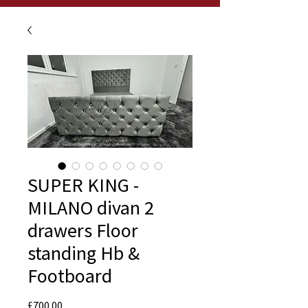
SUPER KING -
MILANO divan 2
drawers Floor
standing Hb &
Footboard
Price
£700.00