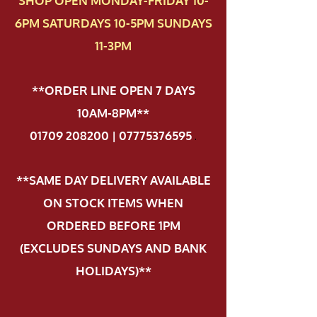
SHOP OPEN MONDAY-FRIDAY 10-
6PM SATURDAYS 10-5PM SUNDAYS
11-3PM
**ORDER LINE OPEN 7 DAYS
10AM-8PM**
01709 208200 | 07775376595
.
**SAME DAY DELIVERY AVAILABLE
ON STOCK ITEMS WHEN
ORDERED BEFORE 1PM
(EXCLUDES SUNDAYS AND BANK
HOLIDAYS)**