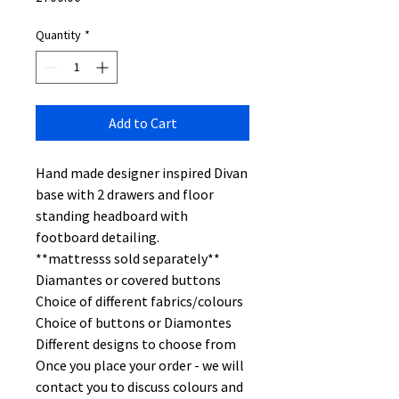
Quantity
*
Add to Cart
Hand made designer inspired Divan
base with 2 drawers and floor
standing headboard with
footboard detailing.
**mattresss sold separately**
Diamantes or covered buttons
Choice of different fabrics/colours
Choice of buttons or Diamontes
Different designs to choose from
Once you place your order - we will
contact you to discuss colours and