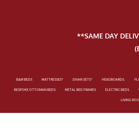
**SAME DAY DELI
(
B&W BEDS
MATTRESSES*
DIVAN SETS*
HEADBOARDS.
FL
BESPOKE OTTOMAN BEDS
METAL BED FRAMES
ELECTRIC BEDS
LIVING RO