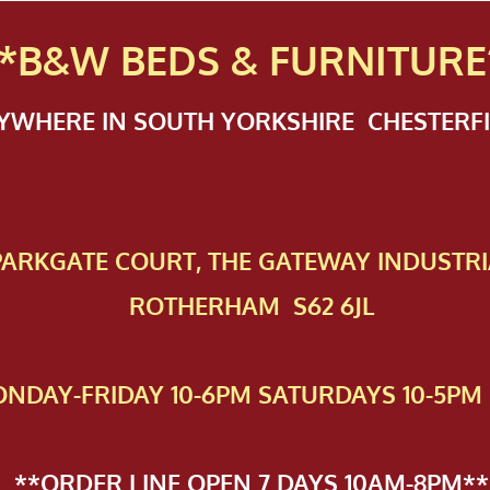
*B&W BEDS & FURN
ITURE
NYWHERE IN SOUTH YORKSHIRE CHESTER
 PAR​KGATE COURT, THE GATEWAY INDUSTRI
ROTHERHAM S62 6JL
NDAY-FRIDAY 10-6PM SATURDAYS 10-5PM 
**ORDER LINE OPEN 7 DAYS 10AM-8PM**