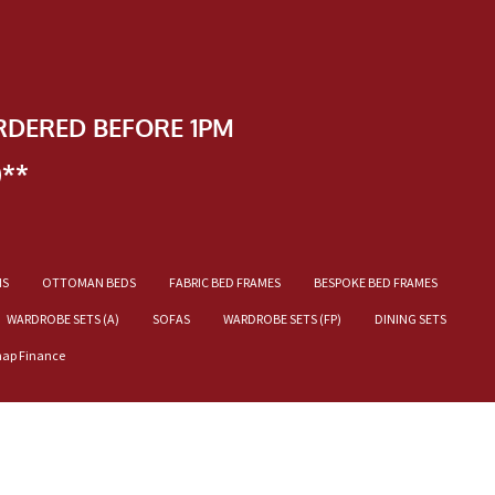
RDERED BEFORE 1PM
)**
NS
OTTOMAN BEDS
FABRIC BED FRAMES
BESPOKE BED FRAMES
WARDROBE SETS (A)
SOFAS
WARDROBE SETS (FP)
DINING SETS
nap Finance