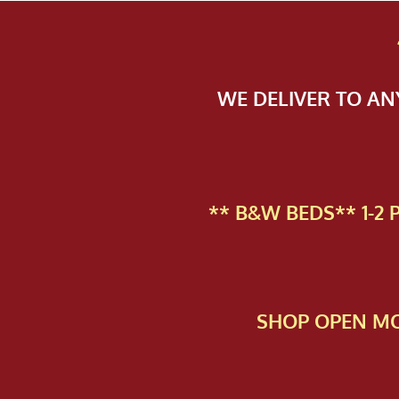
WE DELIVER TO A
** B&W BEDS** 1-2
SHOP OPEN MO