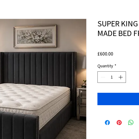
SUPER KING
MADE BED 
Price
£600.00
Quantity
*