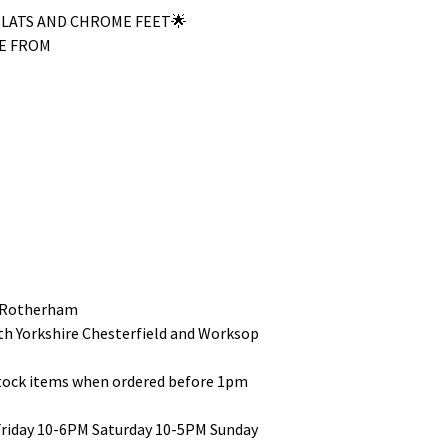
SLATS AND CHROME FEET🌟
E FROM
 Rotherham
uth Yorkshire Chesterfield and Worksop
stock items when ordered before 1pm
Friday 10-6PM Saturday 10-5PM Sunday