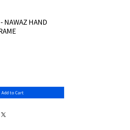
 - NAWAZ HAND
FRAME
Add to Cart