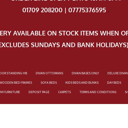
01709 208200 | 07775376595
.
VERY AVAILABLE ON STOCK ITEMS WHEN O
EXCLUDES SUNDAYS AND BANK HOLIDAYS
OOR STANDING HB
DIVAN OTTOMANS
DIVAN BASES ONLY
DELUXE DIVA
WOODEN BED FRAMES
SOFA BEDS
KIDS BEDS AND BUNKS
DAY BEDS
OM FURNITURE
DEPOSIT PAGE
CARPETS
TERMS AND CONDITIONS
S