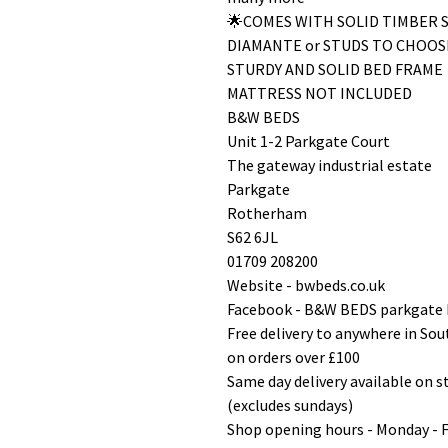
🌟COMES WITH SOLID TIMBER 
DIAMANTE or STUDS TO CHOOS
STURDY AND SOLID BED FRAME
MATTRESS NOT INCLUDED
B&W BEDS
Unit 1-2 Parkgate Court
The gateway industrial estate
Parkgate
Rotherham
S62 6JL
01709 208200
Website - bwbeds.co.uk
Facebook - B&W BEDS parkgate
Free delivery to anywhere in So
on orders over £100
Same day delivery available on 
(excludes sundays)
Shop opening hours - Monday - 