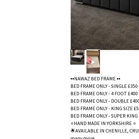
▪️▪️NAWAZ BED FRAME ▪️▪️
BED FRAME ONLY - SINGLE £350
BED FRAME ONLY - 4 FOOT £400
BED FRAME ONLY - DOUBLE £40
BED FRAME ONLY - KING SIZE £5
BED FRAME ONLY - SUPER KING 
⭐️HAND MADE IN YORKSHIRE ⭐️
🌟AVAILABLE IN CHENILLE, C
many more