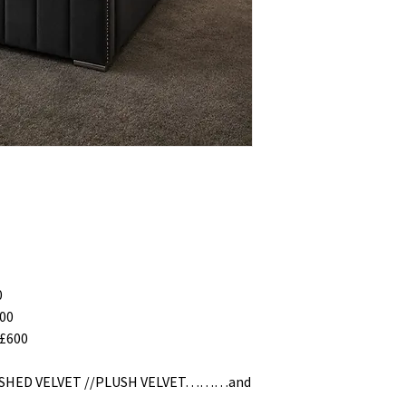
0
00
£600
RUSHED VELVET //PLUSH VELVET………and