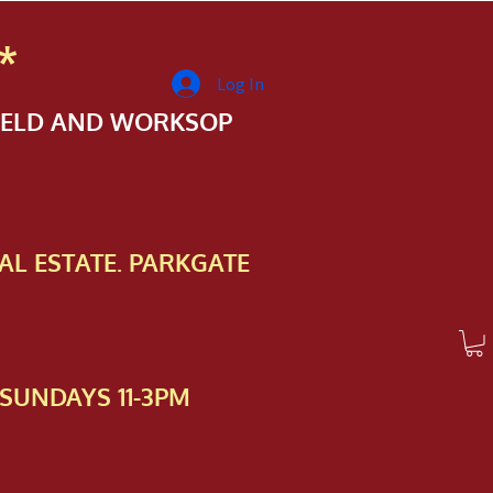
*
Log In
FIELD AND WORKSOP
AL ESTATE. PARKGATE
SUNDAYS 11-3PM