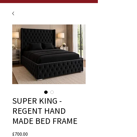
SUPER KING -
REGENT HAND
MADE BED FRAME
Price
£700.00