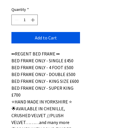
Quantity
*
Add to Cart
▪️▪️REGENT BED FRAME ▪️▪️
BED FRAME ONLY - SINGLE £450
BED FRAME ONLY - 4 FOOT £500
BED FRAME ONLY - DOUBLE £500
BED FRAME ONLY - KING SIZE £600
BED FRAME ONLY - SUPER KING
£700
⭐️HAND MADE IN YORKSHIRE ⭐️
🌟AVAILABLE IN CHENILLE,
CRUSHED VELVET //PLUSH
VELVET………and many more