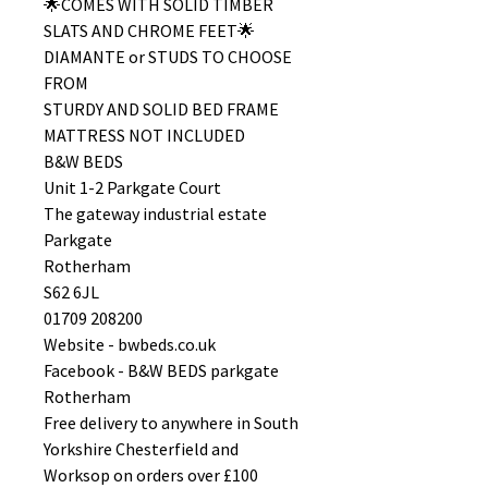
🌟COMES WITH SOLID TIMBER
SLATS AND CHROME FEET🌟
DIAMANTE or STUDS TO CHOOSE
FROM
STURDY AND SOLID BED FRAME
MATTRESS NOT INCLUDED
B&W BEDS
Unit 1-2 Parkgate Court
The gateway industrial estate
Parkgate
Rotherham
S62 6JL
01709 208200
Website - bwbeds.co.uk
Facebook - B&W BEDS parkgate
Rotherham
Free delivery to anywhere in South
Yorkshire Chesterfield and
Worksop on orders over £100