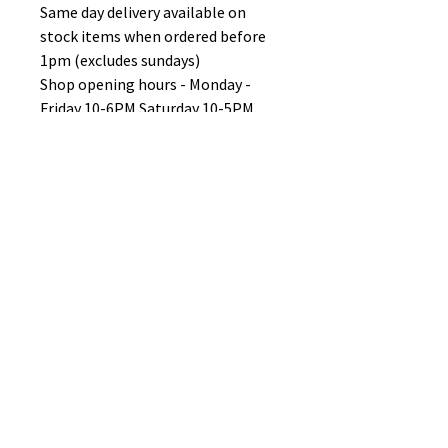
Same day delivery available on
stock items when ordered before
1pm (excludes sundays)
Shop opening hours - Monday -
Friday 10-6PM Saturday 10-5PM
Sunday 11-3pm
No Reviews Yet
Share your thoughts. Be the first to
leave a review.
Leave a Review
B&W BEDS & FURNITURE