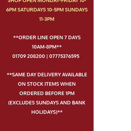
SHOP OPEN MONDAY-FRIDAY 10-
6PM SATURDAYS 10-5PM SUNDAYS
11-3PM
**ORDER LINE OPEN 7 DAYS
10AM-8PM**
01709 208200 | 07775376595
.
**SAME DAY DELIVERY AVAILABLE
ON STOCK ITEMS WHEN
ORDERED BEFORE 1PM
(EXCLUDES SUNDAYS AND BANK
HOLIDAYS)**