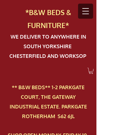
*B&W BEDS &
FURN
ITURE*
WE DELIVER TO ANYWHERE IN
SOUTH YORKSHIRE
CHESTERFIELD AND WORKSOP
** B&W BEDS** 1-2 PAR​KGATE
COURT, THE GATEWAY
INDUSTRIAL ESTATE. PARKGATE
ROTHERHAM S62 6JL