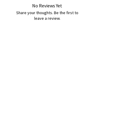
No Reviews Yet
Share your thoughts. Be the first to
leave a review.
Leave a Review
B&W BEDS & FURNITURE
Phone:
01709208200
|
07775376595
bwbeds@outlook.com