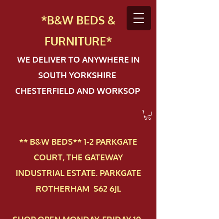
*B&W BEDS &
FURN
ITURE*
WE DELIVER TO ANYWHERE IN
SOUTH YORKSHIRE
CHESTERFIELD AND WORKSOP
** B&W BEDS** 1-2 PAR​KGATE
COURT, THE GATEWAY
INDUSTRIAL ESTATE. PARKGATE
ROTHERHAM S62 6JL