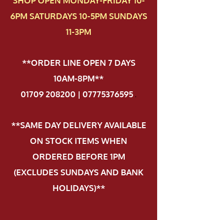
SHOP OPEN MONDAY-FRIDAY 10-
6PM SATURDAYS 10-5PM SUNDAYS
11-3PM
**ORDER LINE OPEN 7 DAYS
10AM-8PM**
01709 208200 | 07775376595
.
**SAME DAY DELIVERY AVAILABLE
ON STOCK ITEMS WHEN
ORDERED BEFORE 1PM
(EXCLUDES SUNDAYS AND BANK
HOLIDAYS)**