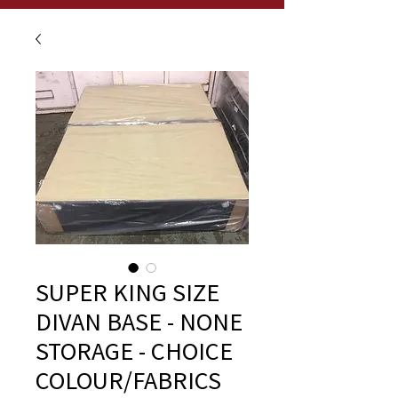
SUPER KING SIZE
DIVAN BASE - NONE
STORAGE - CHOICE
COLOUR/FABRICS