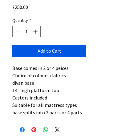
Price
£250.00
Quantity
*
Add to Cart
Base comes in 2 or 4 peices
Choice of colours /fabrics
divan base
14" high platform top
Castors included
Suitable for all mattress types
base splits into 2 parts or 4 parts