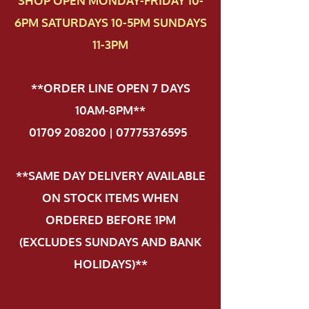
SHOP OPEN MONDAY-FRIDAY 10-
6PM SATURDAYS 10-5PM SUNDAYS
11-3PM
**ORDER LINE OPEN 7 DAYS
10AM-8PM**
01709 208200 | 07775376595
.
**SAME DAY DELIVERY AVAILABLE
ON STOCK ITEMS WHEN
ORDERED BEFORE 1PM
(EXCLUDES SUNDAYS AND BANK
HOLIDAYS)**