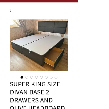
SUPER KING SIZE
DIVAN BASE 2
DRAWERS AND
OLIVE HEADBOARD