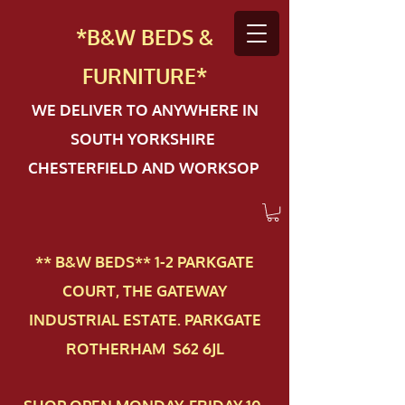
*B&W BEDS &
FURN
ITURE*
WE DELIVER TO ANYWHERE IN
SOUTH YORKSHIRE
CHESTERFIELD AND WORKSOP
** B&W BEDS** 1-2 PAR​KGATE
COURT, THE GATEWAY
INDUSTRIAL ESTATE. PARKGATE
ROTHERHAM S62 6JL