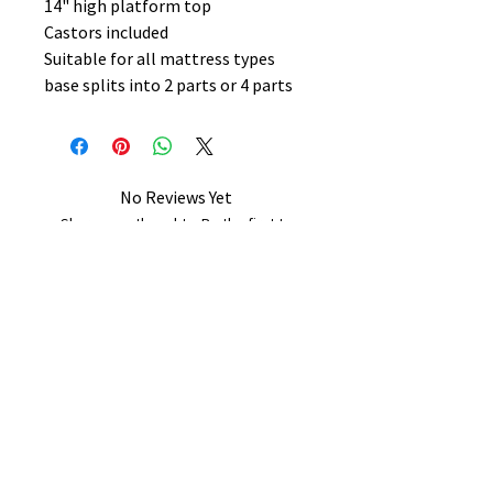
14" high platform top
Castors included
Suitable for all mattress types
base splits into 2 parts or 4 parts
No Reviews Yet
Share your thoughts. Be the first to
leave a review.
Leave a Review
B&W BEDS & FURNITURE
Phone:
01709208200
|
07775376595