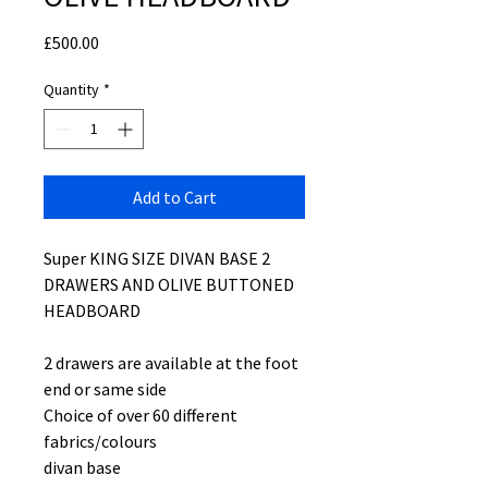
Price
£500.00
Quantity
*
Add to Cart
Super KING SIZE DIVAN BASE 2
DRAWERS AND OLIVE BUTTONED
HEADBOARD
2 drawers are available at the foot
end or same side
Choice of over 60 different
fabrics/colours
divan base