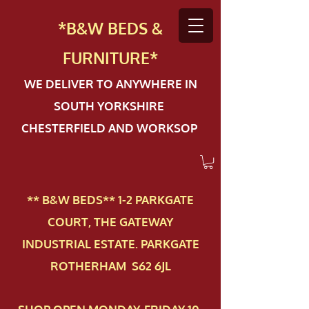
*B&W BEDS &
FURN
ITURE*
WE DELIVER TO ANYWHERE IN
SOUTH YORKSHIRE
CHESTERFIELD AND WORKSOP
** B&W BEDS** 1-2 PAR​KGATE
COURT, THE GATEWAY
INDUSTRIAL ESTATE. PARKGATE
ROTHERHAM S62 6JL