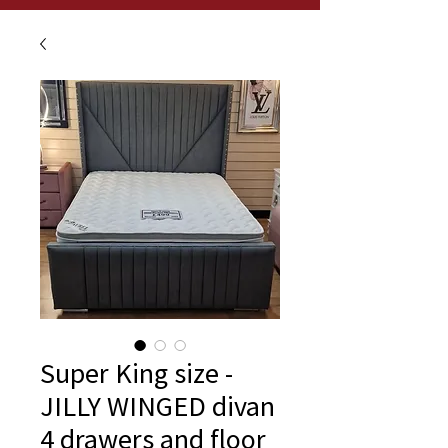
Super King size -
JILLY WINGED divan
4 drawers and floor