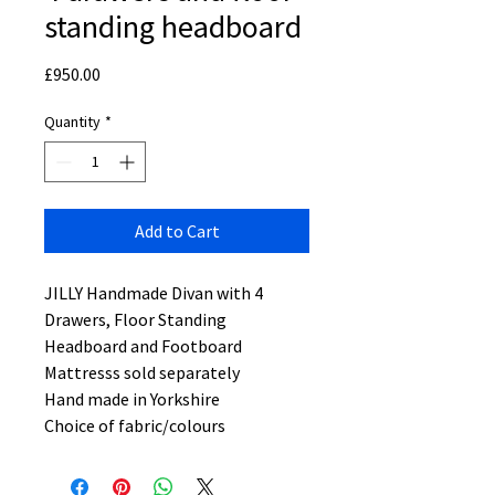
standing headboard
Price
£950.00
Quantity
*
Add to Cart
JILLY Handmade Divan with 4
Drawers, Floor Standing
Headboard and Footboard
Mattresss sold separately
Hand made in Yorkshire
Choice of fabric/colours