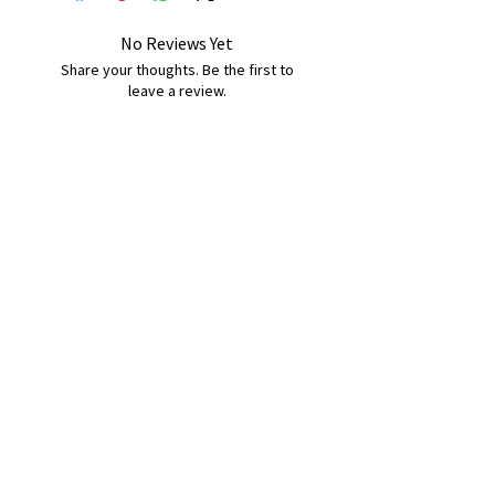
No Reviews Yet
Share your thoughts. Be the first to
leave a review.
Leave a Review
B&W BEDS & FURNITURE
Phone:
01709208200
|
07775376595
bwbeds@outlook.com