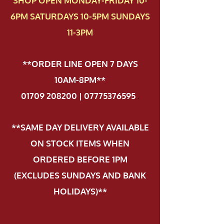
SHOP OPEN MONDAY-FRIDAY 10-
6PM SATURDAYS 10-5PM SUNDAYS
11-3PM
**ORDER LINE OPEN 7 DAYS
10AM-8PM**
01709 208200 | 07775376595
.
**SAME DAY DELIVERY AVAILABLE
ON STOCK ITEMS WHEN
ORDERED BEFORE 1PM
(EXCLUDES SUNDAYS AND BANK
HOLIDAYS)**