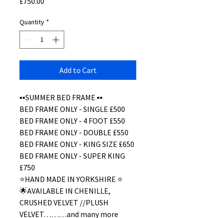
Price
£750.00
Quantity
*
Add to Cart
▪️▪️SUMMER BED FRAME ▪️▪️
BED FRAME ONLY - SINGLE £500
BED FRAME ONLY - 4 FOOT £550
BED FRAME ONLY - DOUBLE £550
BED FRAME ONLY - KING SIZE £650
BED FRAME ONLY - SUPER KING
£750
⭐️HAND MADE IN YORKSHIRE ⭐️
🌟AVAILABLE IN CHENILLE,
CRUSHED VELVET //PLUSH
VELVET………and many more