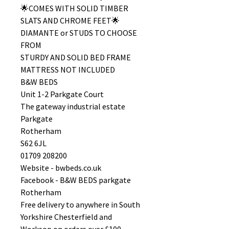
🌟COMES WITH SOLID TIMBER
SLATS AND CHROME FEET🌟
DIAMANTE or STUDS TO CHOOSE
FROM
STURDY AND SOLID BED FRAME
MATTRESS NOT INCLUDED
B&W BEDS
Unit 1-2 Parkgate Court
The gateway industrial estate
Parkgate
Rotherham
S62 6JL
01709 208200
Website - bwbeds.co.uk
Facebook - B&W BEDS parkgate
Rotherham
Free delivery to anywhere in South
Yorkshire Chesterfield and