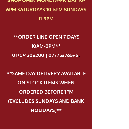
SHOP OPEN MONDAY-FRIDAY 10-
6PM SATURDAYS 10-5PM SUNDAYS
11-3PM
**ORDER LINE OPEN 7 DAYS
10AM-8PM**
01709 208200 | 07775376595
.
**SAME DAY DELIVERY AVAILABLE
ON STOCK ITEMS WHEN
ORDERED BEFORE 1PM
(EXCLUDES SUNDAYS AND BANK
HOLIDAYS)**