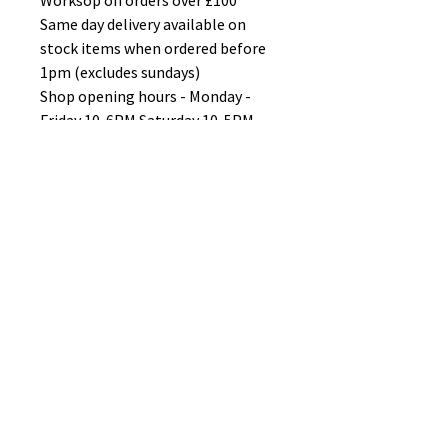
Worksop on orders over £100
Same day delivery available on
stock items when ordered before
1pm (excludes sundays)
Shop opening hours - Monday -
Friday 10-6PM Saturday 10-5PM
Sunday 11-3pm
No Reviews Yet
Share your thoughts. Be the first to
leave a review.
Leave a Review