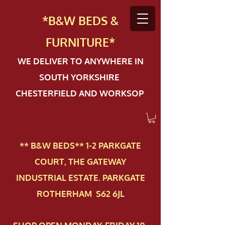
*B&W BEDS &
FURN
ITURE*
WE DELIVER TO ANYWHERE IN
SOUTH YORKSHIRE
CHESTERFIELD AND WORKSOP
** B&W BEDS** 1-2 PAR​KGATE
COURT, THE GATEWAY
INDUSTRIAL ESTATE. PARKGATE
ROTHERHAM S62 6JL