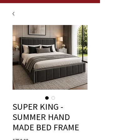
SUPER KING -
SUMMER HAND
MADE BED FRAME