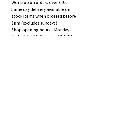
Worksop on orders over £100
Same day delivery available on
stock items when ordered before
1pm (excludes sundays)
Shop opening hours - Monday -
Friday 10-6PM Saturday 10-5PM
Sunday 11-3pm
No Reviews Yet
Share your thoughts. Be the first to
leave a review.
Leave a Review