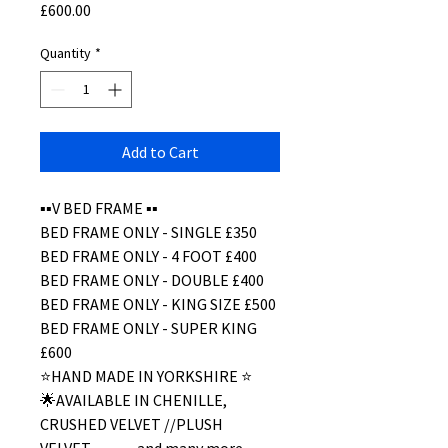
Price
£600.00
Quantity
*
Add to Cart
▪️▪️V BED FRAME ▪️▪️
BED FRAME ONLY - SINGLE £350
BED FRAME ONLY - 4 FOOT £400
BED FRAME ONLY - DOUBLE £400
BED FRAME ONLY - KING SIZE £500
BED FRAME ONLY - SUPER KING
£600
⭐️HAND MADE IN YORKSHIRE ⭐️
🌟AVAILABLE IN CHENILLE,
CRUSHED VELVET //PLUSH