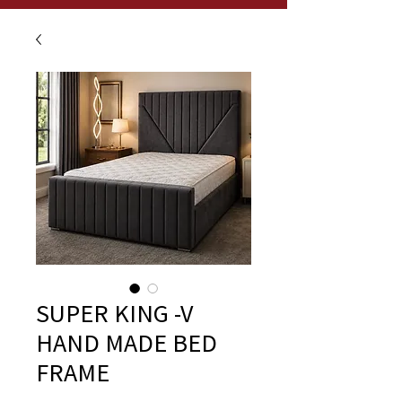
SUPER KING -V
HAND MADE BED
FRAME