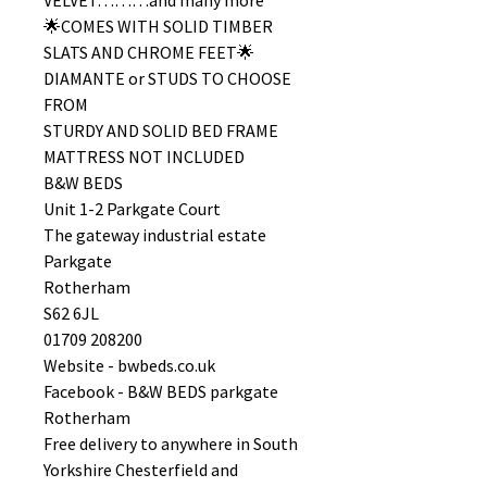
VELVET………and many more
🌟COMES WITH SOLID TIMBER
SLATS AND CHROME FEET🌟
DIAMANTE or STUDS TO CHOOSE
FROM
STURDY AND SOLID BED FRAME
MATTRESS NOT INCLUDED
B&W BEDS
Unit 1-2 Parkgate Court
The gateway industrial estate
Parkgate
Rotherham
S62 6JL
01709 208200
Website - bwbeds.co.uk
Facebook - B&W BEDS parkgate
Rotherham
Free delivery to anywhere in South
Yorkshire Chesterfield and