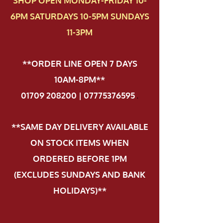
SHOP OPEN MONDAY-FRIDAY 10-
6PM SATURDAYS 10-5PM SUNDAYS
11-3PM
**ORDER LINE OPEN 7 DAYS
10AM-8PM**
01709 208200 | 07775376595
.
**SAME DAY DELIVERY AVAILABLE
ON STOCK ITEMS WHEN
ORDERED BEFORE 1PM
(EXCLUDES SUNDAYS AND BANK
HOLIDAYS)**