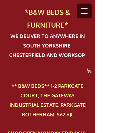
*B&W BEDS &
FURN
ITURE*
WE DELIVER TO ANYWHERE IN
SOUTH YORKSHIRE
CHESTERFIELD AND WORKSOP
** B&W BEDS** 1-2 PAR​KGATE
COURT, THE GATEWAY
INDUSTRIAL ESTATE. PARKGATE
ROTHERHAM S62 6JL