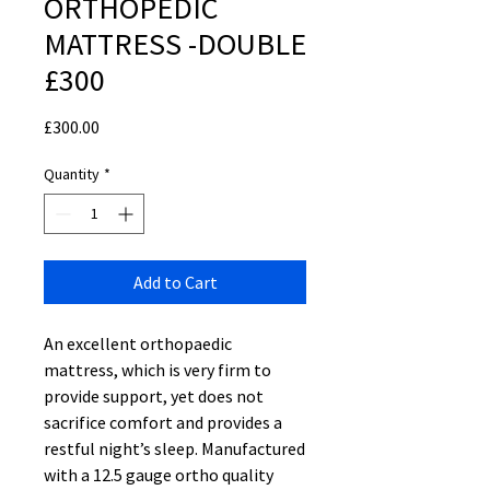
ORTHOPEDIC
MATTRESS -DOUBLE
£300
Price
£300.00
Quantity
*
Add to Cart
An excellent orthopaedic
mattress, which is very firm to
provide support, yet does not
sacrifice comfort and provides a
restful night’s sleep. Manufactured
with a 12.5 gauge ortho quality