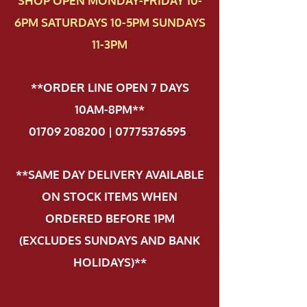
SHOP OPEN MONDAY-FRIDAY 10-
6PM SATURDAYS 10-5PM SUNDAYS
11-3PM
**ORDER LINE OPEN 7 DAYS
10AM-8PM**
01709 208200 | 07775376595
.
**SAME DAY DELIVERY AVAILABLE
ON STOCK ITEMS WHEN
ORDERED BEFORE 1PM
(EXCLUDES SUNDAYS AND BANK
HOLIDAYS)**