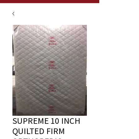
SUPREME 10 INCH
QUILTED FIRM