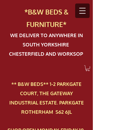
*B&W BEDS &
FURN
ITURE*
WE DELIVER TO ANYWHERE IN
SOUTH YORKSHIRE
CHESTERFIELD AND WORKSOP
** B&W BEDS** 1-2 PAR​KGATE
COURT, THE GATEWAY
INDUSTRIAL ESTATE. PARKGATE
ROTHERHAM S62 6JL