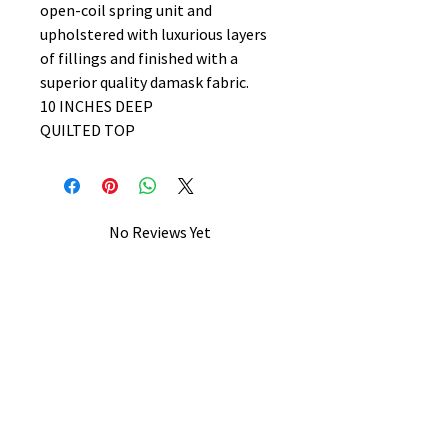
open-coil spring unit and
upholstered with luxurious layers
of fillings and finished with a
superior quality damask fabric.
10 INCHES DEEP
QUILTED TOP
No Reviews Yet
Share your thoughts. Be the first to
leave a review.
Leave a Review
B&W BEDS & FURNITURE