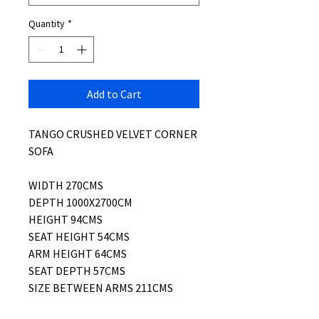
Quantity
*
Add to Cart
TANGO CRUSHED VELVET CORNER
SOFA
WIDTH 270CMS
DEPTH 1000X2700CM
HEIGHT 94CMS
SEAT HEIGHT 54CMS
ARM HEIGHT 64CMS
SEAT DEPTH 57CMS
SIZE BETWEEN ARMS 211CMS