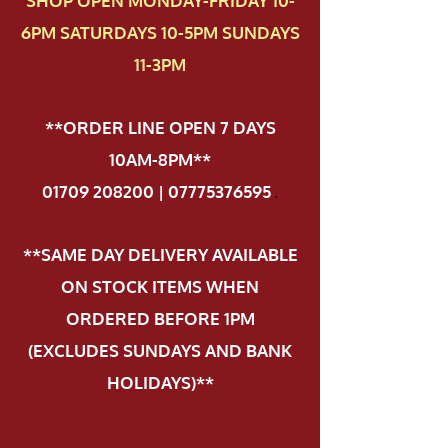
SHOP OPEN MONDAY-FRIDAY 10-
6PM SATURDAYS 10-5PM SUNDAYS
11-3PM
**ORDER LINE OPEN 7 DAYS
10AM-8PM**
01709 208200 | 07775376595
.
**SAME DAY DELIVERY AVAILABLE
ON STOCK ITEMS WHEN
ORDERED BEFORE 1PM
(EXCLUDES SUNDAYS AND BANK
HOLIDAYS)**