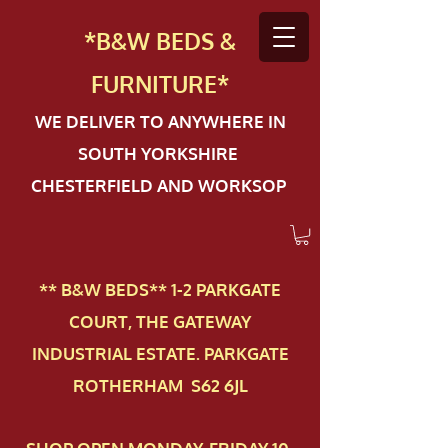
*B&W BEDS &
FURN
ITURE*
WE DELIVER TO ANYWHERE IN
SOUTH YORKSHIRE
CHESTERFIELD AND WORKSOP
** B&W BEDS** 1-2 PAR​KGATE
COURT, THE GATEWAY
INDUSTRIAL ESTATE. PARKGATE
ROTHERHAM S62 6JL