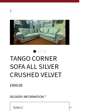
TANGO CORNER
SOFA ALL SILVER
CRUSHED VELVET
Price
£900.00
DELIVERY INFORMATION
*