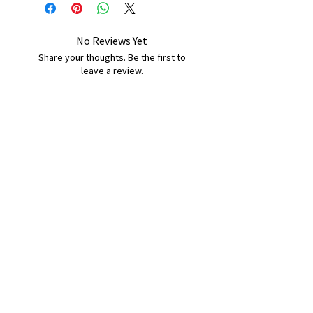
No Reviews Yet
Share your thoughts. Be the first to
leave a review.
Leave a Review
B&W BEDS & FURNITURE
Phone:
01709208200
|
07775376595
bwbeds@outlook.com