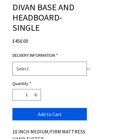
DIVAN BASE AND
HEADBOARD-
SINGLE
Price
£450.00
DELIVERY INFORMATION
*
Quantity
*
Add to Cart
10 INCH MEDIUM/FIRM MATTRESS