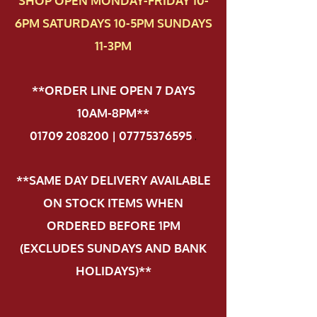
SHOP OPEN MONDAY-FRIDAY 10-
6PM SATURDAYS 10-5PM SUNDAYS
11-3PM
**ORDER LINE OPEN 7 DAYS
10AM-8PM**
01709 208200 | 07775376595
.
**SAME DAY DELIVERY AVAILABLE
ON STOCK ITEMS WHEN
ORDERED BEFORE 1PM
(EXCLUDES SUNDAYS AND BANK
HOLIDAYS)**