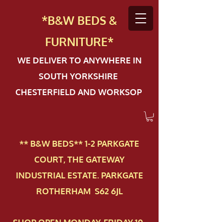
*B&W BEDS &
FURN
ITURE*
WE DELIVER TO ANYWHERE IN
SOUTH YORKSHIRE
CHESTERFIELD AND WORKSOP
** B&W BEDS** 1-2 PAR​KGATE
COURT, THE GATEWAY
INDUSTRIAL ESTATE. PARKGATE
ROTHERHAM S62 6JL