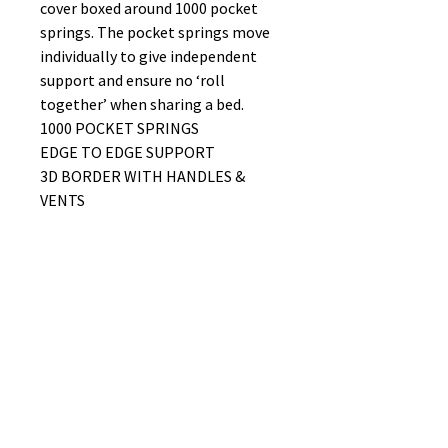
cover boxed around 1000 pocket
springs. The pocket springs move
individually to give independent
support and ensure no ‘roll
together’ when sharing a bed.
1000 POCKET SPRINGS
EDGE TO EDGE SUPPORT
3D BORDER WITH HANDLES &
VENTS
WIDE CHOICE OF FABRIC FOR THE
DIVAN FROM OUR MIST RANGE
FIRMNESS RATING 9/10
No Reviews Yet
Share your thoughts. Be the first to
leave a review.