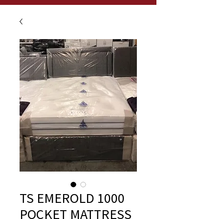
TS EMEROLD 1000
POCKET MATTRESS