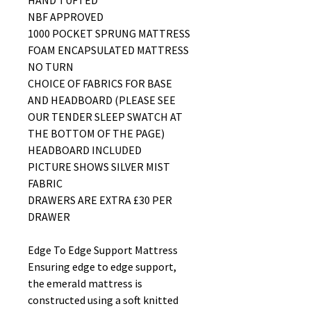
HAND TUFTED
NBF APPROVED
1000 POCKET SPRUNG MATTRESS
FOAM ENCAPSULATED MATTRESS
NO TURN
CHOICE OF FABRICS FOR BASE
AND HEADBOARD (PLEASE SEE
OUR TENDER SLEEP SWATCH AT
THE BOTTOM OF THE PAGE)
HEADBOARD INCLUDED
PICTURE SHOWS SILVER MIST
FABRIC
DRAWERS ARE EXTRA £30 PER
DRAWER
Edge To Edge Support Mattress
Ensuring edge to edge support,
the emerald mattress is
constructed using a soft knitted