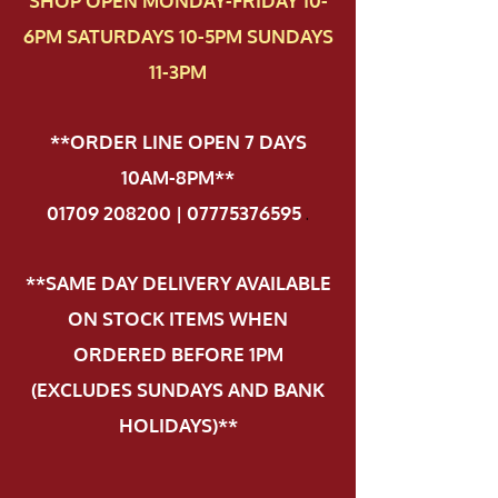
SHOP OPEN MONDAY-FRIDAY 10-
6PM SATURDAYS 10-5PM SUNDAYS
11-3PM
**ORDER LINE OPEN 7 DAYS
10AM-8PM**
01709 208200 | 07775376595
.
**SAME DAY DELIVERY AVAILABLE
ON STOCK ITEMS WHEN
ORDERED BEFORE 1PM
(EXCLUDES SUNDAYS AND BANK
HOLIDAYS)**