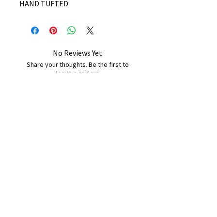
HAND TUFTED
No Reviews Yet
Share your thoughts. Be the first to
leave a review.
Leave a Review
B&W BEDS & FURNITURE
Phone:
01709208200
|
07775376595
bwbeds@outlook.com