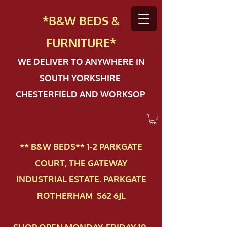
*B&W BEDS &
FURN
ITURE*
WE DELIVER TO ANYWHERE IN
SOUTH YORKSHIRE
CHESTERFIELD AND WORKSOP
** B&W BEDS** 1-2 PAR​KGATE
COURT, THE GATEWAY
INDUSTRIAL ESTATE. PARKGATE
ROTHERHAM S62 6JL