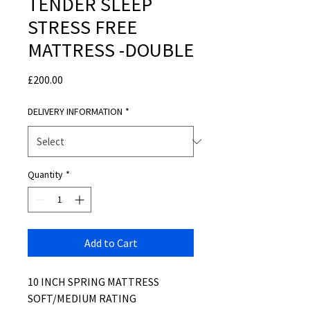
TENDER SLEEP
STRESS FREE
MATTRESS -DOUBLE
Price
£200.00
DELIVERY INFORMATION
*
Quantity
*
Add to Cart
10 INCH SPRING MATTRESS
SOFT/MEDIUM RATING