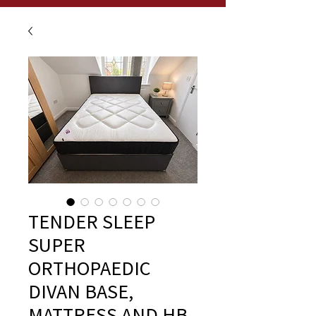
TENDER SLEEP
SUPER
ORTHOPAEDIC
DIVAN BASE,
MATTRESS AND HB