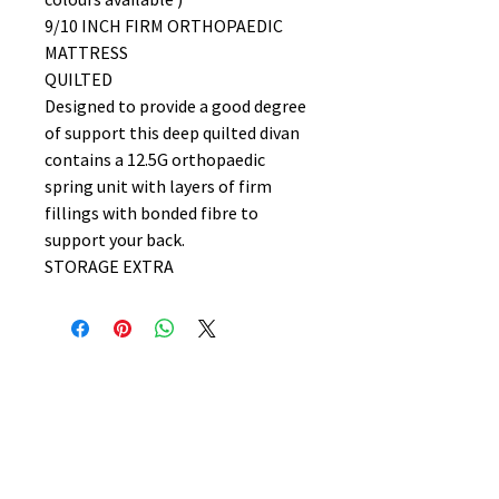
9/10 INCH FIRM ORTHOPAEDIC
MATTRESS
QUILTED
Designed to provide a good degree
of support this deep quilted divan
contains a 12.5G orthopaedic
spring unit with layers of firm
fillings with bonded fibre to
support your back.
STORAGE EXTRA
No Reviews Yet
Share your thoughts. Be the first to
leave a review.