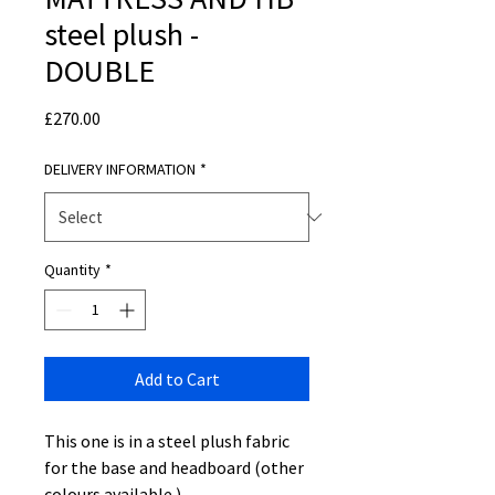
steel plush -
DOUBLE
Price
£270.00
DELIVERY INFORMATION
*
Quantity
*
Add to Cart
This one is in a steel plush fabric
for the base and headboard (other
colours available )