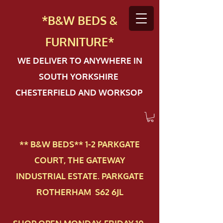
*B&W BEDS &
FURN
ITURE*
WE DELIVER TO ANYWHERE IN
SOUTH YORKSHIRE
CHESTERFIELD AND WORKSOP
** B&W BEDS** 1-2 PAR​KGATE
COURT, THE GATEWAY
INDUSTRIAL ESTATE. PARKGATE
ROTHERHAM S62 6JL