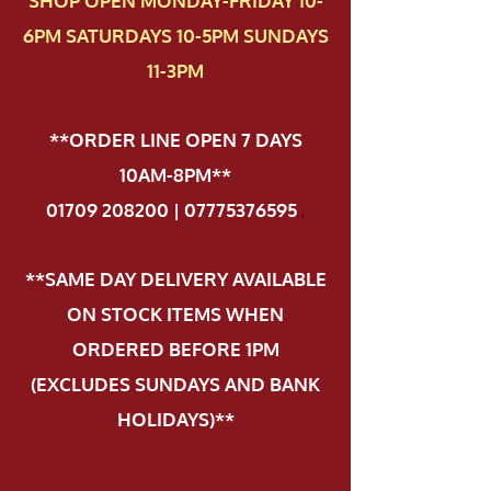
SHOP OPEN MONDAY-FRIDAY 10-
6PM SATURDAYS 10-5PM SUNDAYS
11-3PM
**ORDER LINE OPEN 7 DAYS
10AM-8PM**
01709 208200 | 07775376595
.
**SAME DAY DELIVERY AVAILABLE
ON STOCK ITEMS WHEN
ORDERED BEFORE 1PM
(EXCLUDES SUNDAYS AND BANK
HOLIDAYS)**