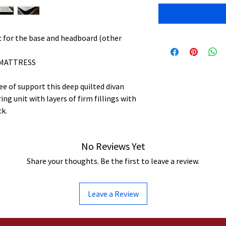
ric for the base and headboard (other
 MATTRESS
e of support this deep quilted divan
ng unit with layers of firm fillings with
ck.
No Reviews Yet
Share your thoughts. Be the first to leave a review.
Leave a Review