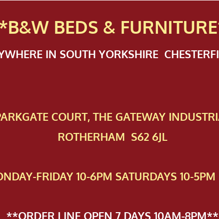
*B&W BEDS & FURN
ITURE
NYWHERE IN SOUTH YORKSHIRE CHESTER
 PAR​KGATE COURT, THE GATEWAY INDUSTRI
ROTHERHAM S62 6JL
NDAY-FRIDAY 10-6PM SATURDAYS 10-5PM 
**ORDER LINE OPEN 7 DAYS 10AM-8PM**