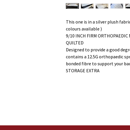
This one is in a silver plush fab
colours available )
9/10 INCH FIRM ORTHOPAEDIC
QUILTED
Designed to provide a good degre
contains a 12.5G orthopaedic spri
bonded fibre to support your ba
STORAGE EXTRA