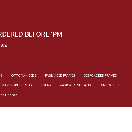
RDERED BEFORE 1PM
)**
NS
OTTOMAN BEDS
FABRIC BED FRAMES
BESPOKE BED FRAMES
WARDROBE SETS (A)
SOFAS
WARDROBE SETS (FP)
DINING SETS
nap Finance