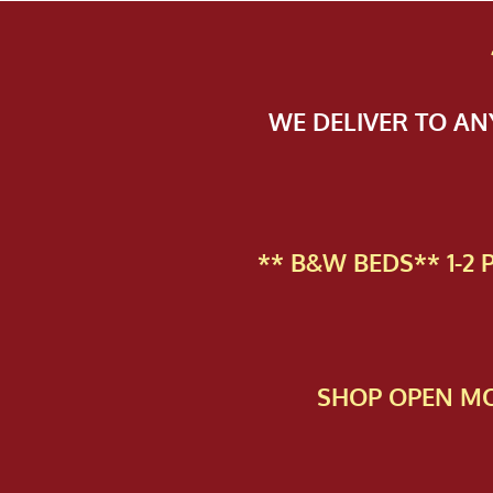
WE DELIVER TO A
** B&W BEDS** 1-2
SHOP OPEN MO