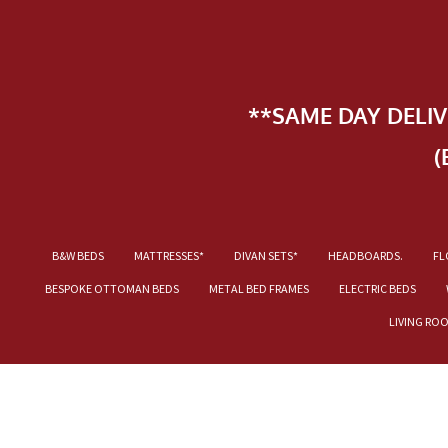
**SAME DAY DELI
(
B&W BEDS
MATTRESSES*
DIVAN SETS*
HEADBOARDS.
FL
BESPOKE OTTOMAN BEDS
METAL BED FRAMES
ELECTRIC BEDS
LIVING RO