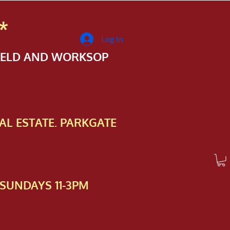
*
Log In
FIELD AND WORKSOP
AL ESTATE. PARKGATE
SUNDAYS 11-3PM