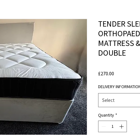
TENDER SLE
ORTHOPAEDI
MATTRESS & 
DOUBLE
Price
£270.00
DELIVERY INFORMATIO
Select
Quantity
*