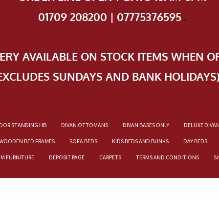
01709 208200 | 07775376595
.
VERY AVAILABLE ON STOCK ITEMS WHEN O
EXCLUDES SUNDAYS AND BANK HOLIDAYS
OOR STANDING HB
DIVAN OTTOMANS
DIVAN BASES ONLY
DELUXE DIVA
WOODEN BED FRAMES
SOFA BEDS
KIDS BEDS AND BUNKS
DAY BEDS
OM FURNITURE
DEPOSIT PAGE
CARPETS
TERMS AND CONDITIONS
S