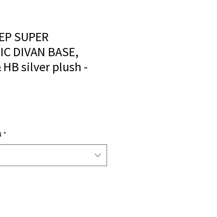
EP SUPER
C DIVAN BASE,
HB silver plush -
N
*