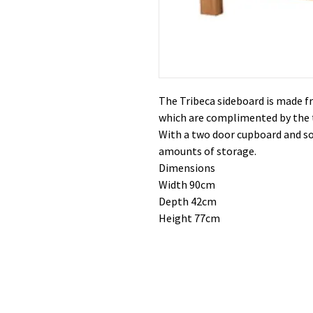
The Tribeca sideboard is made fr
which are complimented by the 
With a two door cupboard and so
amounts of storage.
Dimensions
Width 90cm
Depth 42cm
Height 77cm