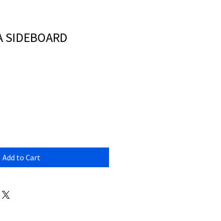
A SIDEBOARD
Add to Cart