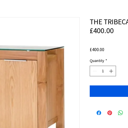
THE TRIBEC
£400.00
Price
£400.00
Quantity
*