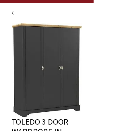
TOLEDO 3 DOOR