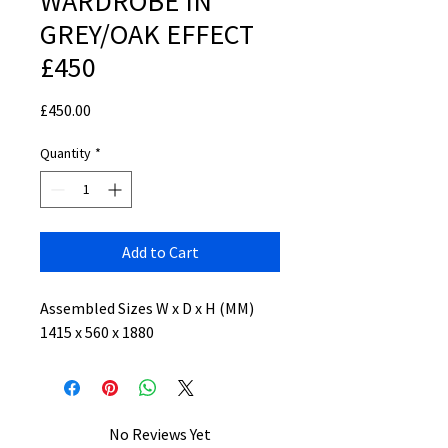
WARDROBE IN
GREY/OAK EFFECT
£450
Price
£450.00
Quantity
*
Add to Cart
Assembled Sizes W x D x H (MM)
1415 x 560 x 1880
No Reviews Yet