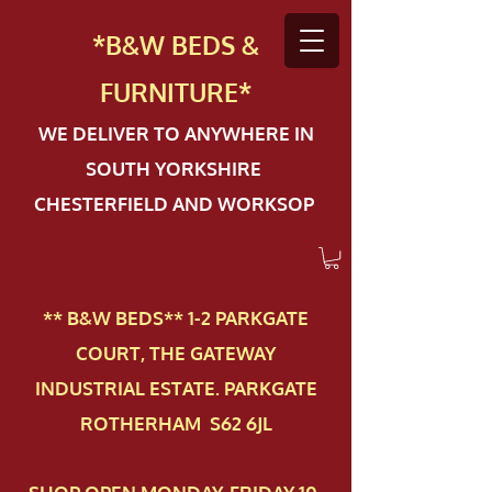
*B&W BEDS &
FURN
ITURE*
WE DELIVER TO ANYWHERE IN
SOUTH YORKSHIRE
CHESTERFIELD AND WORKSOP
** B&W BEDS** 1-2 PAR​KGATE
COURT, THE GATEWAY
INDUSTRIAL ESTATE. PARKGATE
ROTHERHAM S62 6JL