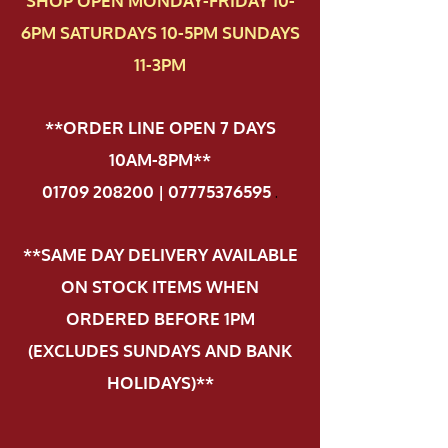
SHOP OPEN MONDAY-FRIDAY 10-
6PM SATURDAYS 10-5PM SUNDAYS
11-3PM
**ORDER LINE OPEN 7 DAYS
10AM-8PM**
01709 208200 | 07775376595
.
**SAME DAY DELIVERY AVAILABLE
ON STOCK ITEMS WHEN
ORDERED BEFORE 1PM
(EXCLUDES SUNDAYS AND BANK
HOLIDAYS)**