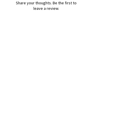
Share your thoughts. Be the first to
leave a review.
Leave a Review
B&W BEDS & FURNITURE
Phone:
01709208200
|
07775376595
bwbeds@outlook.com