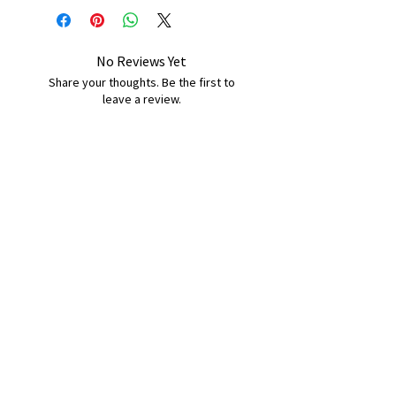
No Reviews Yet
Share your thoughts. Be the first to
leave a review.
Leave a Review
B&W BEDS & FURNITURE
Phone:
01709208200
|
07775376595
bwbeds@outlook.com