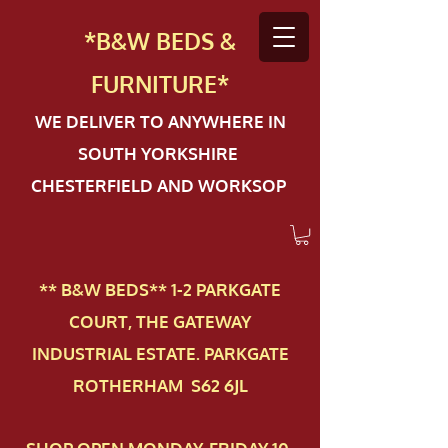
*B&W BEDS &
FURN
ITURE*
WE DELIVER TO ANYWHERE IN
SOUTH YORKSHIRE
CHESTERFIELD AND WORKSOP
** B&W BEDS** 1-2 PAR​KGATE
COURT, THE GATEWAY
INDUSTRIAL ESTATE. PARKGATE
ROTHERHAM S62 6JL