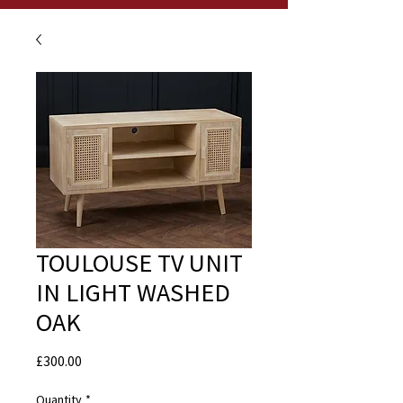
TOULOUSE TV UNIT
IN LIGHT WASHED
OAK
Price
£300.00
Quantity
*