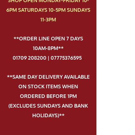
SHOP OPEN MONDAY-FRIDAY 10-
6PM SATURDAYS 10-5PM SUNDAYS
11-3PM
**ORDER LINE OPEN 7 DAYS
10AM-8PM**
01709 208200 | 07775376595
.
**SAME DAY DELIVERY AVAILABLE
ON STOCK ITEMS WHEN
ORDERED BEFORE 1PM
(EXCLUDES SUNDAYS AND BANK
HOLIDAYS)**