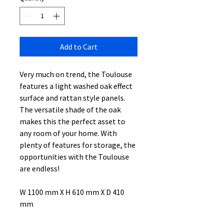
Add to Cart
Very much on trend, the Toulouse
features a light washed oak effect
surface and rattan style panels.
The versatile shade of the oak
makes this the perfect asset to
any room of your home. With
plenty of features for storage, the
opportunities with the Toulouse
are endless!
W 1100 mm X H 610 mm X D 410
mm