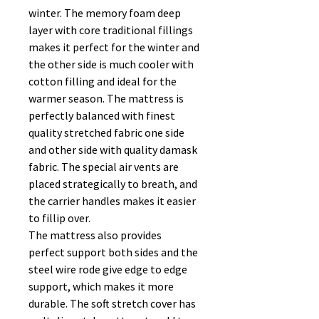
winter. The memory foam deep
layer with core traditional fillings
makes it perfect for the winter and
the other side is much cooler with
cotton filling and ideal for the
warmer season. The mattress is
perfectly balanced with finest
quality stretched fabric one side
and other side with quality damask
fabric. The special air vents are
placed strategically to breath, and
the carrier handles makes it easier
to fillip over.
The mattress also provides
perfect support both sides and the
steel wire rode give edge to edge
support, which makes it more
durable. The soft stretch cover has