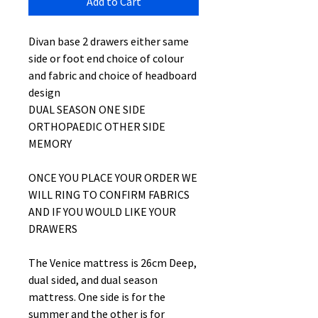
Add to Cart
Divan base 2 drawers either same
side or foot end choice of colour
and fabric and choice of headboard
design
DUAL SEASON ONE SIDE
ORTHOPAEDIC OTHER SIDE
MEMORY
ONCE YOU PLACE YOUR ORDER WE
WILL RING TO CONFIRM FABRICS
AND IF YOU WOULD LIKE YOUR
DRAWERS
The Venice mattress is 26cm Deep,
dual sided, and dual season
mattress. One side is for the
summer and the other is for