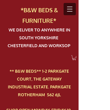
*B&W BEDS &
FURN
ITURE*
WE DELIVER TO ANYWHERE IN
SOUTH YORKSHIRE
CHESTERFIELD AND WORKSOP
** B&W BEDS** 1-2 PAR​KGATE
COURT, THE GATEWAY
INDUSTRIAL ESTATE. PARKGATE
ROTHERHAM S62 6JL