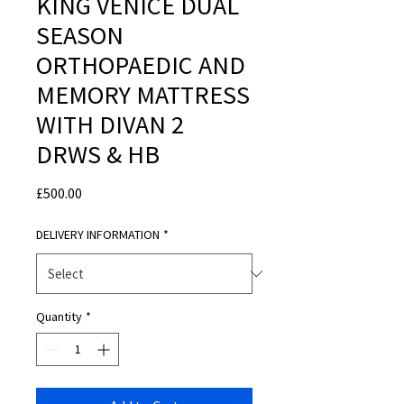
KING VENICE DUAL
SEASON
ORTHOPAEDIC AND
MEMORY MATTRESS
WITH DIVAN 2
DRWS & HB
Price
£500.00
DELIVERY INFORMATION
*
Quantity
*