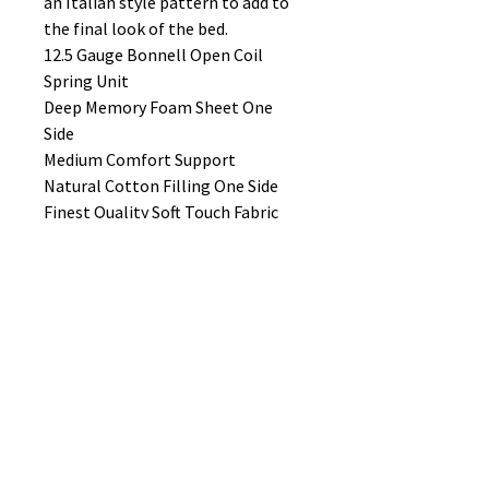
an Italian style pattern to add to
the final look of the bed.
12.5 Gauge Bonnell Open Coil
Spring Unit
Deep Memory Foam Sheet One
Side
Medium Comfort Support
Natural Cotton Filling One Side
Finest Quality Soft Touch Fabric
One Side
Italian Style Pattern
Quality Damask Fabric on the
Other Side
Quality Stitched Handles
Quilt Side Border
Air Vents
Hand Tufted
Double Sided Mattress
Made in UK