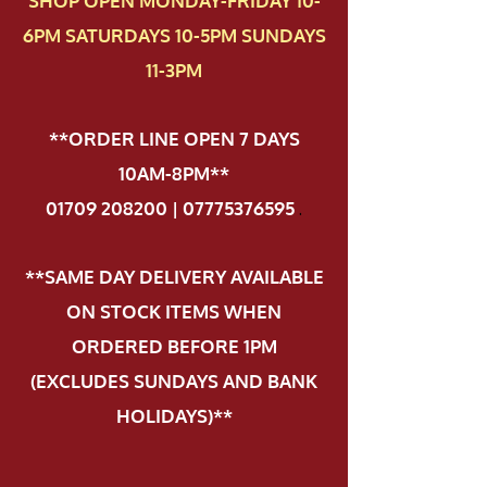
SHOP OPEN MONDAY-FRIDAY 10-
6PM SATURDAYS 10-5PM SUNDAYS
11-3PM
**ORDER LINE OPEN 7 DAYS
10AM-8PM**
01709 208200 | 07775376595
.
**SAME DAY DELIVERY AVAILABLE
ON STOCK ITEMS WHEN
ORDERED BEFORE 1PM
(EXCLUDES SUNDAYS AND BANK
HOLIDAYS)**