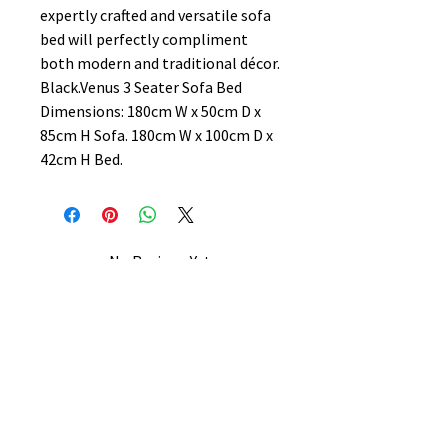
expertly crafted and versatile sofa
bed will perfectly compliment
both modern and traditional décor.
Black.Venus 3 Seater Sofa Bed
Dimensions: 180cm W x 50cm D x
85cm H Sofa. 180cm W x 100cm D x
42cm H Bed.
No Reviews Yet
Share your thoughts. Be the first to
leave a review.
Leave a Review