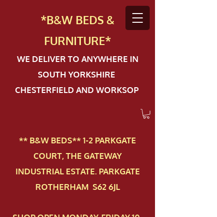
*B&W BEDS &
FURN
ITURE*
WE DELIVER TO ANYWHERE IN
SOUTH YORKSHIRE
CHESTERFIELD AND WORKSOP
** B&W BEDS** 1-2 PAR​KGATE
COURT, THE GATEWAY
INDUSTRIAL ESTATE. PARKGATE
ROTHERHAM S62 6JL