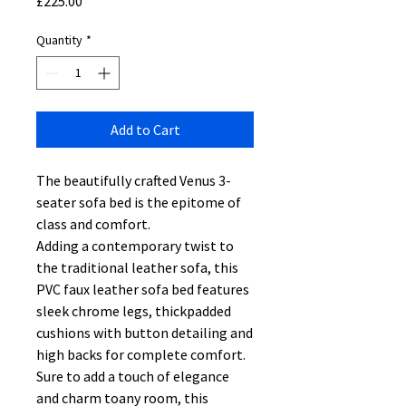
Price
£225.00
Quantity
*
Add to Cart
The beautifully crafted Venus 3-
seater sofa bed is the epitome of
class and comfort.
Adding a contemporary twist to
the traditional leather sofa, this
PVC faux leather sofa bed features
sleek chrome legs, thickpadded
cushions with button detailing and
high backs for complete comfort.
Sure to add a touch of elegance
and charm toany room, this