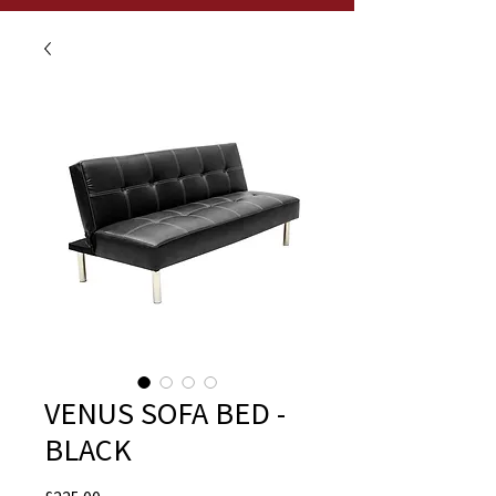
VENUS SOFA BED -
BLACK