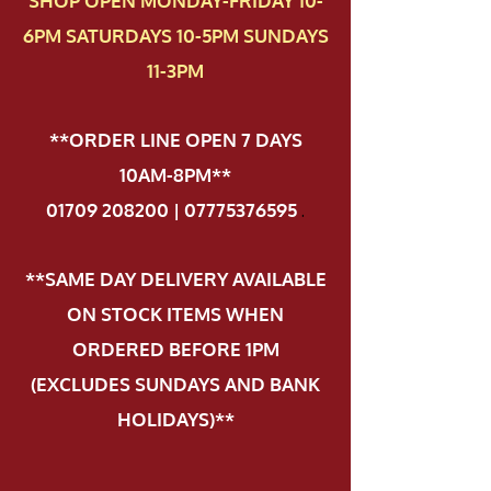
SHOP OPEN MONDAY-FRIDAY 10-
6PM SATURDAYS 10-5PM SUNDAYS
11-3PM
**ORDER LINE OPEN 7 DAYS
10AM-8PM**
01709 208200 | 07775376595
.
**SAME DAY DELIVERY AVAILABLE
ON STOCK ITEMS WHEN
ORDERED BEFORE 1PM
(EXCLUDES SUNDAYS AND BANK
HOLIDAYS)**