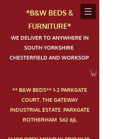
*B&W BEDS &
FURN
ITURE*
WE DELIVER TO ANYWHERE IN
SOUTH YORKSHIRE
CHESTERFIELD AND WORKSOP
** B&W BEDS** 1-2 PAR​KGATE
COURT, THE GATEWAY
INDUSTRIAL ESTATE. PARKGATE
ROTHERHAM S62 6JL