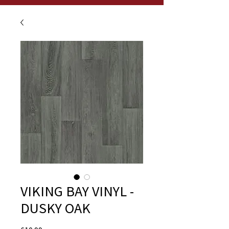
VIKING BAY VINYL -
DUSKY OAK