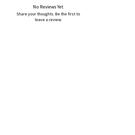
No Reviews Yet
Share your thoughts. Be the first to
leave a review.
Leave a Review
B&W BEDS & FURNITURE
Phone:
01709208200
|
07775376595
bwbeds@outlook.com