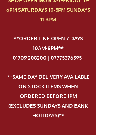
SHOP OPEN MONDAY-FRIDAY 10-
6PM SATURDAYS 10-5PM SUNDAYS
11-3PM
**ORDER LINE OPEN 7 DAYS
10AM-8PM**
01709 208200 | 07775376595
.
**SAME DAY DELIVERY AVAILABLE
ON STOCK ITEMS WHEN
ORDERED BEFORE 1PM
(EXCLUDES SUNDAYS AND BANK
HOLIDAYS)**