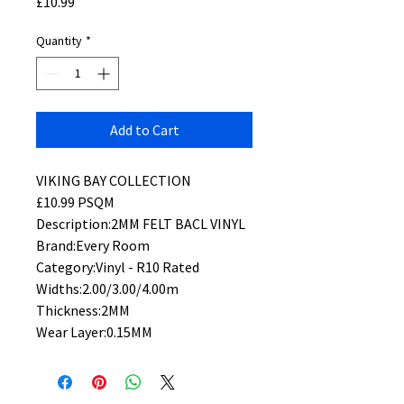
Price
£10.99
Quantity
*
Add to Cart
VIKING BAY COLLECTION
£10.99 PSQM
Description:2MM FELT BACL VINYL
Brand:Every Room
Category:Vinyl - R10 Rated
Widths:2.00/3.00/4.00m
Thickness:2MM
Wear Layer:0.15MM