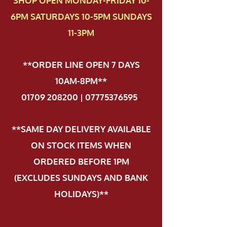
SHOP OPEN MONDAY-FRIDAY 10-
6PM SATURDAYS 10-5PM SUNDAYS
11-3PM
**ORDER LINE OPEN 7 DAYS
10AM-8PM**
01709 208200 | 07775376595
.
**SAME DAY DELIVERY AVAILABLE
ON STOCK ITEMS WHEN
ORDERED BEFORE 1PM
(EXCLUDES SUNDAYS AND BANK
HOLIDAYS)**