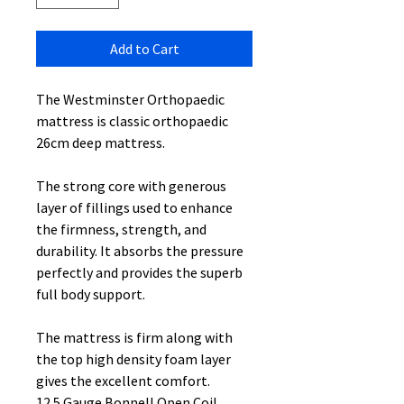
Add to Cart
The Westminster Orthopaedic
mattress is classic orthopaedic
26cm deep mattress.
The strong core with generous
layer of fillings used to enhance
the firmness, strength, and
durability. It absorbs the pressure
perfectly and provides the superb
full body support.
The mattress is firm along with
the top high density foam layer
gives the excellent comfort.
12.5 Gauge Bonnell Open Coil