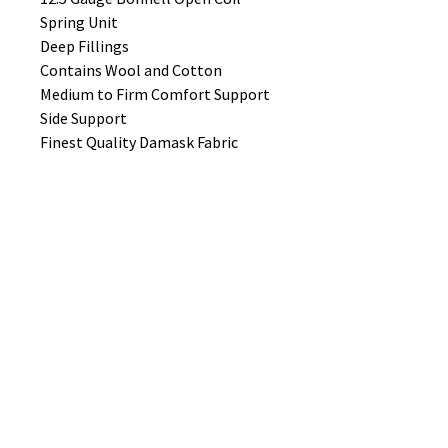
Spring Unit
Deep Fillings
Contains Wool and Cotton
Medium to Firm Comfort Support
Side Support
Finest Quality Damask Fabric
Hand Tufted
Air Vents
No Reviews Yet
Share your thoughts. Be the first to
leave a review.
Leave a Review