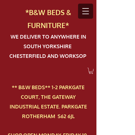
*B&W BEDS &
FURN
ITURE*
WE DELIVER TO ANYWHERE IN
SOUTH YORKSHIRE
CHESTERFIELD AND WORKSOP
** B&W BEDS** 1-2 PAR​KGATE
COURT, THE GATEWAY
INDUSTRIAL ESTATE. PARKGATE
ROTHERHAM S62 6JL