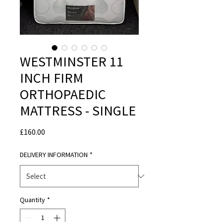
WESTMINSTER 11
INCH FIRM
ORTHOPAEDIC
MATTRESS - SINGLE
Price
£160.00
DELIVERY INFORMATION
*
Quantity
*