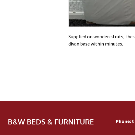
Supplied on wooden struts, these
divan base within minutes.
B&W BEDS & FURNITURE
Phone:
0