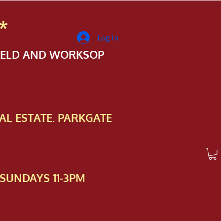
*
Log In
FIELD AND WORKSOP
AL ESTATE. PARKGATE
SUNDAYS 11-3PM