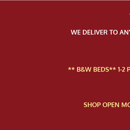
WE DELIVER TO A
** B&W BEDS** 1-2
SHOP OPEN MO