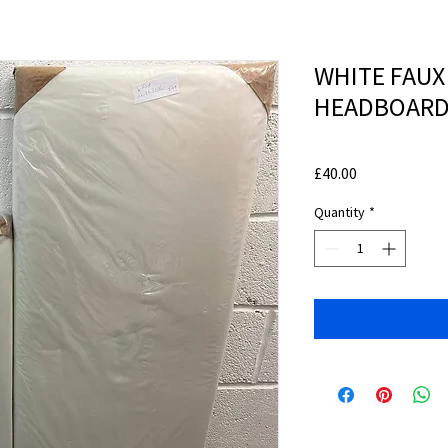
WHITE FAUX
HEADBOARD
Price
£40.00
Quantity
*