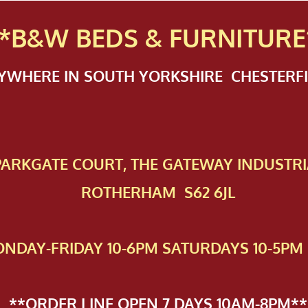
*B&W BEDS & FURN
ITURE
NYWHERE IN SOUTH YORKSHIRE CHESTER
 PAR​KGATE COURT, THE GATEWAY INDUSTRI
ROTHERHAM S62 6JL
NDAY-FRIDAY 10-6PM SATURDAYS 10-5PM 
**ORDER LINE OPEN 7 DAYS 10AM-8PM**