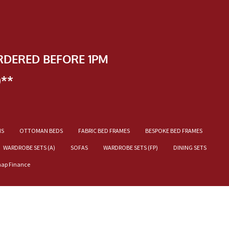
RDERED BEFORE 1PM
)**
NS
OTTOMAN BEDS
FABRIC BED FRAMES
BESPOKE BED FRAMES
WARDROBE SETS (A)
SOFAS
WARDROBE SETS (FP)
DINING SETS
nap Finance