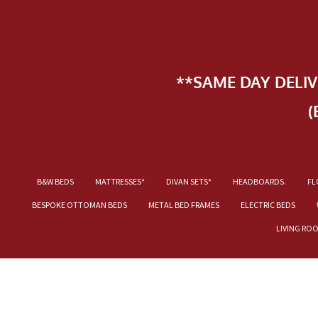
**SAME DAY DELI
(
B&W BEDS
MATTRESSES*
DIVAN SETS*
HEADBOARDS.
FL
BESPOKE OTTOMAN BEDS
METAL BED FRAMES
ELECTRIC BEDS
LIVING RO