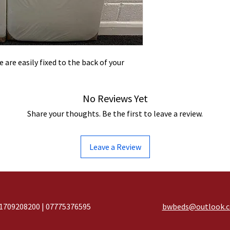
 are easily fixed to the back of your
No Reviews Yet
Share your thoughts. Be the first to leave a review.
Leave a Review
1709208200 | 07775376595
bwbeds@outlook.