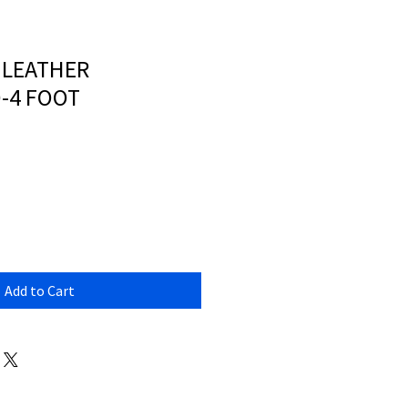
 LEATHER
-4 FOOT
Add to Cart