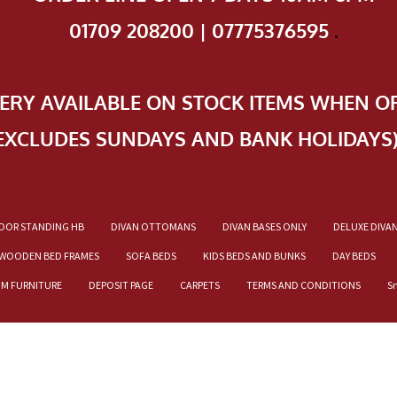
01709 208200 | 07775376595
.
VERY AVAILABLE ON STOCK ITEMS WHEN O
EXCLUDES SUNDAYS AND BANK HOLIDAYS
OOR STANDING HB
DIVAN OTTOMANS
DIVAN BASES ONLY
DELUXE DIVA
WOODEN BED FRAMES
SOFA BEDS
KIDS BEDS AND BUNKS
DAY BEDS
OM FURNITURE
DEPOSIT PAGE
CARPETS
TERMS AND CONDITIONS
S