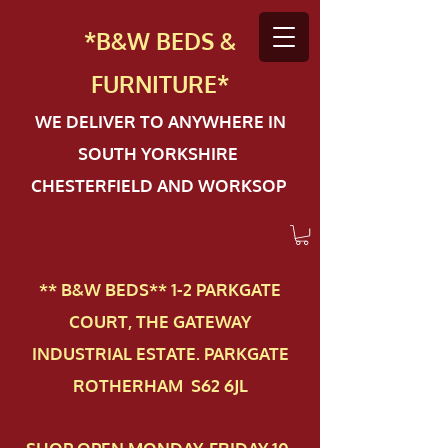
*B&W BEDS &
FURN
ITURE*
WE DELIVER TO ANYWHERE IN
SOUTH YORKSHIRE
CHESTERFIELD AND WORKSOP
** B&W BEDS** 1-2 PAR​KGATE
COURT, THE GATEWAY
INDUSTRIAL ESTATE. PARKGATE
ROTHERHAM S62 6JL