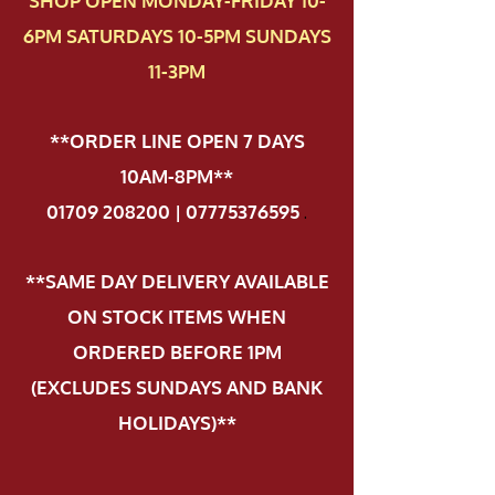
SHOP OPEN MONDAY-FRIDAY 10-
6PM SATURDAYS 10-5PM SUNDAYS
11-3PM
**ORDER LINE OPEN 7 DAYS
10AM-8PM**
01709 208200 | 07775376595
.
**SAME DAY DELIVERY AVAILABLE
ON STOCK ITEMS WHEN
ORDERED BEFORE 1PM
(EXCLUDES SUNDAYS AND BANK
HOLIDAYS)**