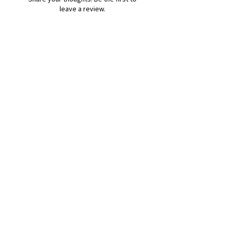
leave a review.
Leave a Review
B&W BEDS & FURNITURE
Phone:
01709208200
|
07775376595
bwbeds@outlook.com