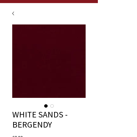
WHITE SANDS -
BERGENDY