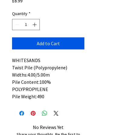
Price
£8.99
Quantity
*
Add to Cart
WHITESANDS
Twist Pile (Polypropylene)
Widths:4.00/5.00m
Pile Content:100%
POLYPROPYLENE
Pile Weight:490
No Reviews Yet
Share your thoughts. Be the first to