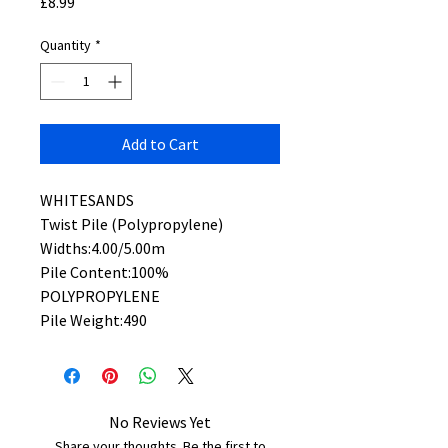
Price
£8.99
Quantity
*
Add to Cart
WHITESANDS
Twist Pile (Polypropylene)
Widths:4.00/5.00m
Pile Content:100%
POLYPROPYLENE
Pile Weight:490
No Reviews Yet
Share your thoughts. Be the first to