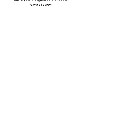
leave a review.
Leave a Review
B&W BEDS & FURNITURE
Phone:
01709208200
|
07775376595
bwbeds@outlook.com