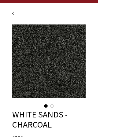
WHITE SANDS -
CHARCOAL