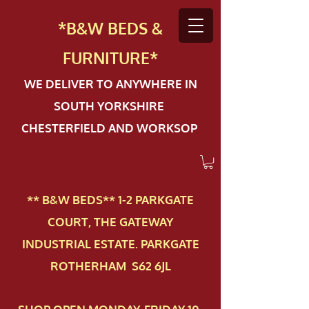
*B&W BEDS &
FURN
ITURE*
WE DELIVER TO ANYWHERE IN
SOUTH YORKSHIRE
CHESTERFIELD AND WORKSOP
** B&W BEDS** 1-2 PAR​KGATE
COURT, THE GATEWAY
INDUSTRIAL ESTATE. PARKGATE
ROTHERHAM S62 6JL