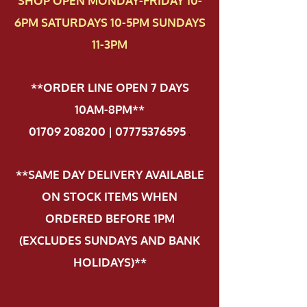
SHOP OPEN MONDAY-FRIDAY 10-
6PM SATURDAYS 10-5PM SUNDAYS
11-3PM
**ORDER LINE OPEN 7 DAYS
10AM-8PM**
01709 208200 | 07775376595
.
**SAME DAY DELIVERY AVAILABLE
ON STOCK ITEMS WHEN
ORDERED BEFORE 1PM
(EXCLUDES SUNDAYS AND BANK
HOLIDAYS)**